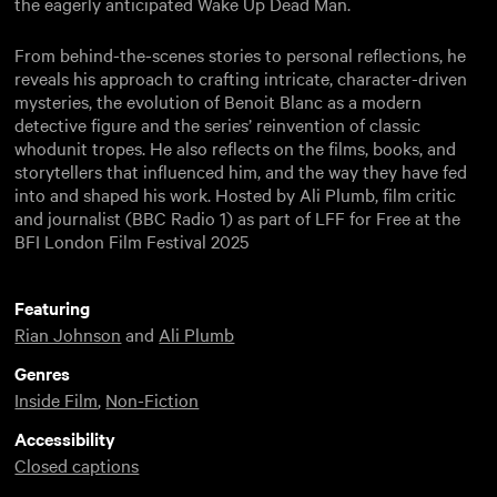
the eagerly anticipated Wake Up Dead Man.
From behind-the-scenes stories to personal reflections, he
reveals his approach to crafting intricate, character-driven
mysteries, the evolution of Benoit Blanc as a modern
detective figure and the series’ reinvention of classic
whodunit tropes. He also reflects on the films, books, and
storytellers that influenced him, and the way they have fed
into and shaped his work. Hosted by Ali Plumb, film critic
and journalist (BBC Radio 1) as part of LFF for Free at the
BFI London Film Festival 2025
Featuring
Rian Johnson
and
Ali Plumb
Genres
Inside Film
,
Non-Fiction
Accessibility
Closed captions