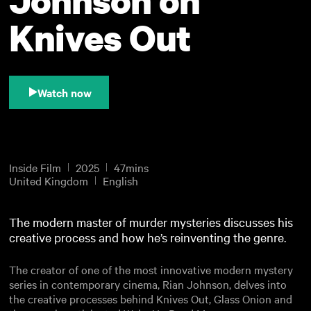
Knives Out
Watch now
Inside Film
2025
47mins
United Kingdom
English
The modern master of murder mysteries discusses his
creative process and how he’s reinventing the genre.
The creator of one of the most innovative modern mystery
series in contemporary cinema, Rian Johnson, delves into
the creative processes behind Knives Out, Glass Onion and