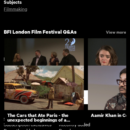
Subjects
Filmmaking
BFI London Film Festival Q&As
View more
New arrivals
View more
DreamWorks Animation event
The Falling (Q&A)
(Q&A)
Support
The Cars that Ate Paris - the
Aamir Khan in Co
Subscription
Free
unexpected beginnings of a
Subscription exclusives
Recently added
master director