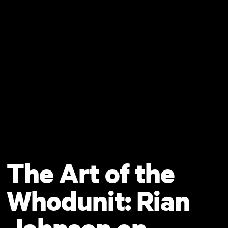
Skip to main content
The Art of the
Whodunit: Rian
Johnson on