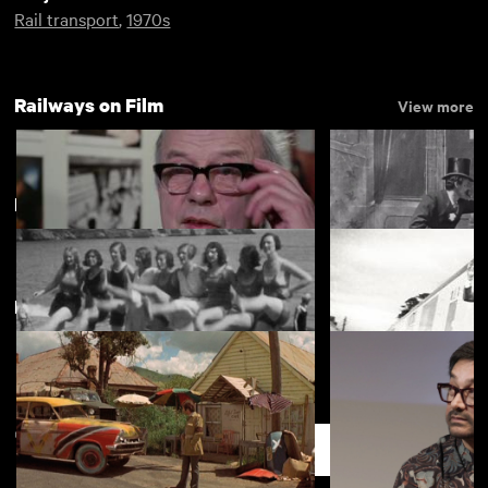
Rail transport
,
1970s
Railways on Film
View more
Buckfastleigh
New arrivals
View more
Railways for Ever!
The Kiss in the Tu
Recollections of Our Summer
The Inauguration o
Holiday at Babbacombe South
Valley Railway by
Support
Devon August 1931