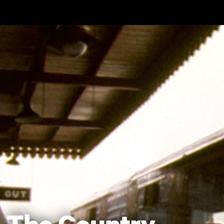
Skip to main content
The Country