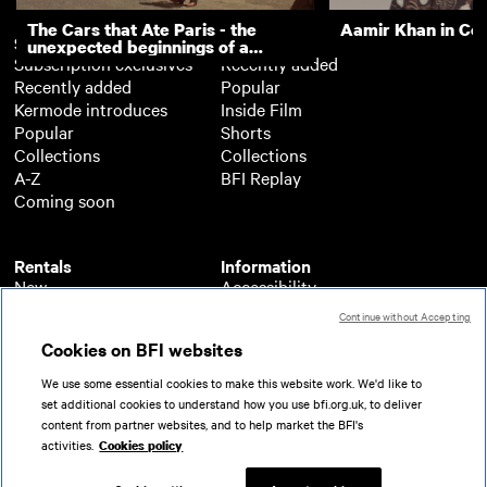
The Cars that Ate Paris - the
Aamir Khan in Co
Subscription
Free
unexpected beginnings of a
Subscription exclusives
Recently added
master director
Recently added
Popular
Kermode introduces
Inside Film
Popular
Shorts
Collections
Collections
A-Z
BFI Replay
Coming soon
Rentals
Information
New
Accessibility
Popular
About BFI Player
Continue without Accepting
Collections
Cookies policy
Cookies on BFI websites
A-Z
Help
Coming soon
Terms of use
We use some essential cookies to make this website work. We'd like to
Privacy
set additional cookies to understand how you use bfi.org.uk, to deliver
Partners
content from partner websites, and to help market the BFI's
activities.
Cookies policy
© 2026 British Film Institute. All rights reserved.