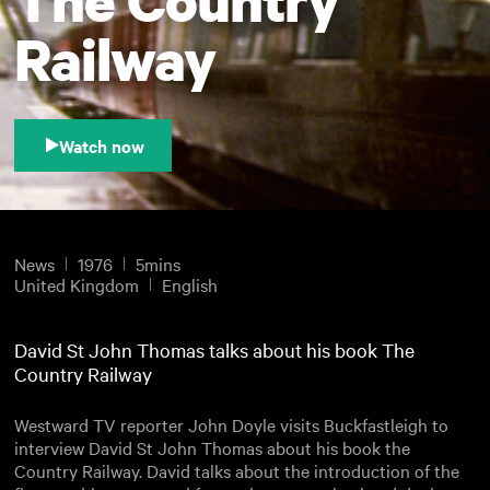
Railway
Watch now
News
1976
5mins
United Kingdom
English
David St John Thomas talks about his book The
Country Railway
Westward TV reporter John Doyle visits Buckfastleigh to
interview David St John Thomas about his book the
Country Railway. David talks about the introduction of the