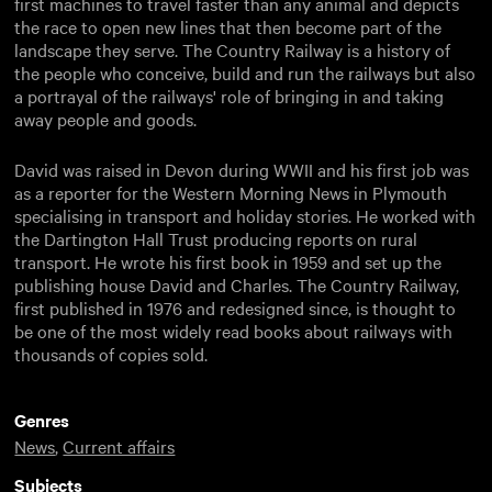
first machines to travel faster than any animal and depicts
the race to open new lines that then become part of the
landscape they serve. The Country Railway is a history of
the people who conceive, build and run the railways but also
a portrayal of the railways' role of bringing in and taking
away people and goods.
David was raised in Devon during WWII and his first job was
as a reporter for the Western Morning News in Plymouth
specialising in transport and holiday stories. He worked with
the Dartington Hall Trust producing reports on rural
transport. He wrote his first book in 1959 and set up the
publishing house David and Charles. The Country Railway,
first published in 1976 and redesigned since, is thought to
be one of the most widely read books about railways with
thousands of copies sold.
Genres
News
,
Current affairs
Subjects