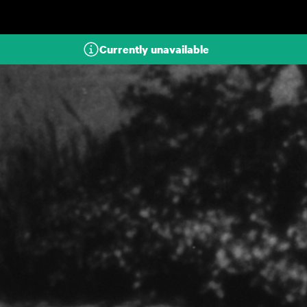
Skip to main content
Currently unavailable