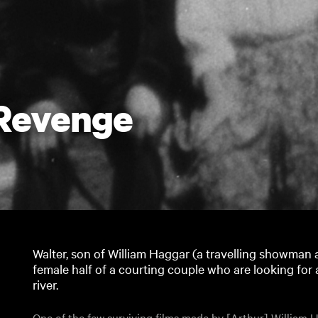
 Revenge
Walter, son of William Haggar (a travelling showman a
female half of a courting couple who are looking for a
river.
One of the few surviving films made by [Arthur] William Ha