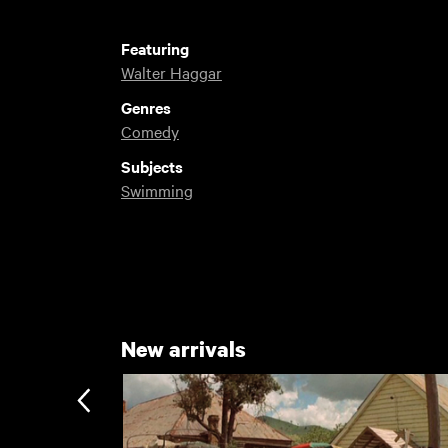
Featuring
Walter Haggar
Genres
Comedy
Subjects
Swimming
New arrivals