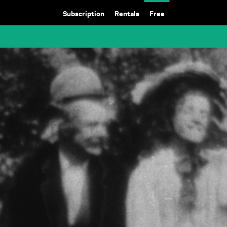
Subscription
Rentals
Free