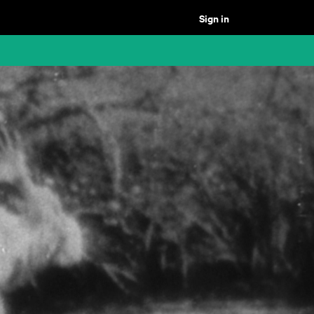
Sign in