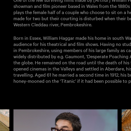
showman and film pioneer based in Wales from the 1880s 
plays the female half of a couple who choose to sit on a h
made for two but their courting is disturbed when their b
Western Cleddau river, Pembrokeshire.
Born in Essex, William Haggar made his home in south Wale
audience for his theatrical and film shows. Having no studi
in Pembrokeshire, using members of his large family as ca
widely distributed by e.g. Gaumont, ‘Desperate Poaching Af
the globe. He remained on the road until the death of his f
opened cinemas in the Valleys and settled in Aberdare, his
travelling. Aged 61 he married a second time in 1912, his 
honey-mooned on the ‘Titanic’ if it had been possible to 