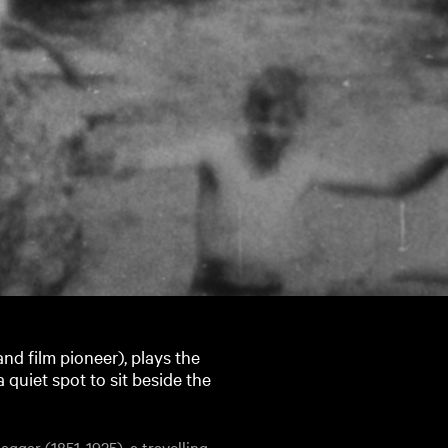
nd film pioneer), plays the
 quiet spot to sit beside the
ggar (1851-1925), a travelling