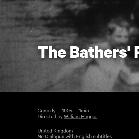
The Bathers'
Comedy
1904
1min
Directed by
William Haggar
United Kingdom
No Dialogue with English subtitles