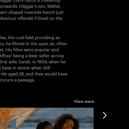
onwards. Haggar's son, Walter,
eart-shaped riverside bench just
ehaviour offends! Filmed on the
s, the coal field providing an
o, he filmed in the open air, often
st. His films were popular and
fray’ being a best-seller across
irst wife, Sarah, in 1909, when he
 base in winter when still
bride aged 28, and they would have
procure a passage.
View more