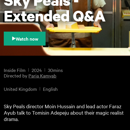
Extended Q&A
Watch now
Inside Film
2024
30mins
Directed by
Paria Kamyab
United Kingdom
English
Sky Peals director Moin Hussain and lead actor Faraz
Ayub talk to Tomisin Adepeju about their magic realist
drama.