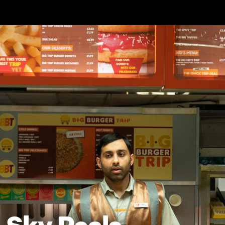
Skip to main content
Sky Peals -