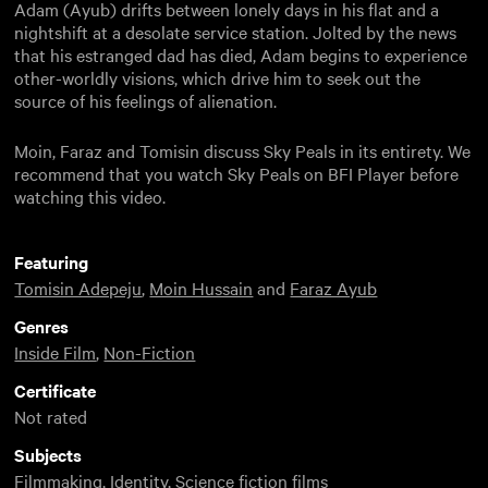
Adam (Ayub) drifts between lonely days in his flat and a
nightshift at a desolate service station. Jolted by the news
that his estranged dad has died, Adam begins to experience
other-worldly visions, which drive him to seek out the
source of his feelings of alienation.
Moin, Faraz and Tomisin discuss Sky Peals in its entirety. We
recommend that you watch Sky Peals on BFI Player before
watching this video.
Featuring
Tomisin Adepeju
,
Moin Hussain
and
Faraz Ayub
Genres
Inside Film
,
Non-Fiction
Certificate
Not rated
Subjects
Filmmaking
,
Identity
,
Science fiction films