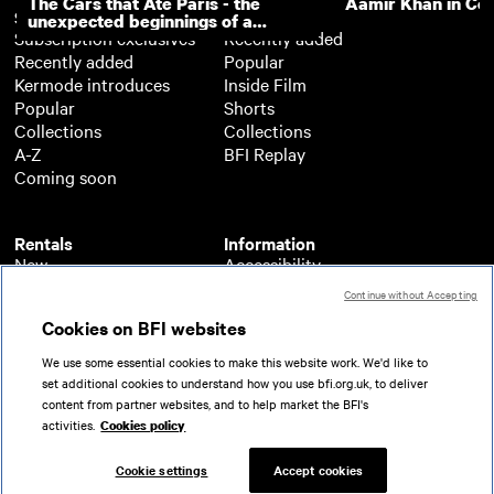
The Cars that Ate Paris - the
Aamir Khan in Co
Subscription
Free
unexpected beginnings of a
Subscription exclusives
Recently added
master director
Recently added
Popular
Kermode introduces
Inside Film
Popular
Shorts
Collections
Collections
A-Z
BFI Replay
Coming soon
Rentals
Information
New
Accessibility
Popular
About BFI Player
Continue without Accepting
Collections
Cookies policy
Cookies on BFI websites
A-Z
Help
Coming soon
Terms of use
We use some essential cookies to make this website work. We'd like to
Privacy
set additional cookies to understand how you use bfi.org.uk, to deliver
Partners
content from partner websites, and to help market the BFI's
activities.
Cookies policy
© 2026 British Film Institute. All rights reserved.
Registered charity 287780
Cookie settings
Accept cookies