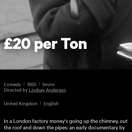
£20 per Ton
Comedy
1955
5mins
Directed by
Lindsay Anderson
United Kingdom
English
In a London factory money's going up the chimney, out
the roof and down the pipes: an early documentary by