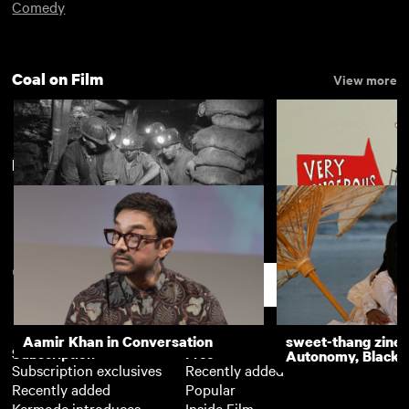
Comedy
Coal on Film
View more
New arrivals
View more
Miner
Thud and Blunder 
Time
Support
Aamir Khan in Conversation
sweet-thang zine 
Subscription
Free
Autonomy, Black R
Subscription exclusives
Recently added
Recently added
Popular
Kermode introduces
Inside Film