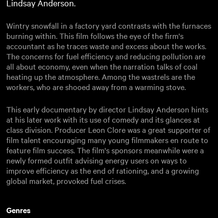
Lindsay Anderson.
Wintry snowfall in a factory yard contrasts with the furnaces
burning within. This film follows the eye of the firm's
accountant as he traces waste and excess about the works.
The concerns for fuel efficiency and reducing pollution are
all about economy, even when the narration talks of coal
heating up the atmosphere. Among the wastrels are the
workers, who are shooed away from a warming stove.
This early documentary by director Lindsay Anderson hints
at his later work with its use of comedy and its glances at
class division. Producer Leon Clore was a great supporter of
film talent encouraging many young filmmakers en route to
feature film success. The film's sponsors meanwhile were a
newly formed outfit advising energy users on ways to
improve efficiency as the end of rationing, and a growing
global market, provoked fuel crises.
Genres