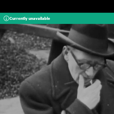
Skip to main content
Currently unavailable