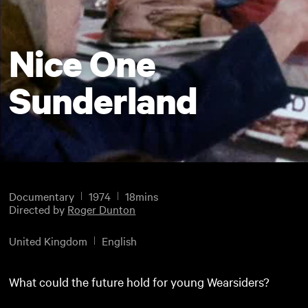
Nice One
Sunderland
Documentary
1974
18mins
Directed by
Roger Dunton
United Kingdom
English
What could the future hold for young Wearsiders?