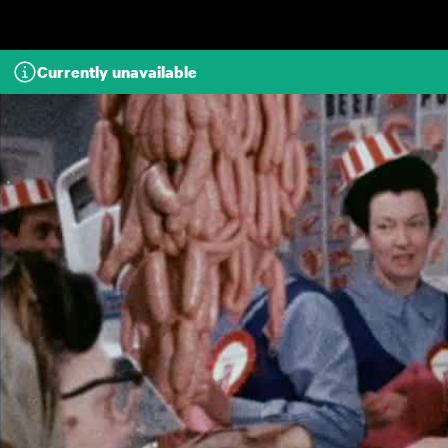
Skip to main content
Currently unavailable