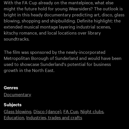
With the FA Cup already on the mantelpiece, what else
might the future hold for young Wearsiders? The outlook is
bright in this heady documentary predicting art, disco, glass
blowing, shopping and shipbuilding. Definite highlight: the
extended musical montage layering industrial scenes,
kitschy romance, and local locations over library
soundtracks.
The film was sponsored by the newly-incorporated
Metropolitan Borough of Sunderland and would have been
used to showcase Sunderland's potential for business
growth in the North East.
Genres
Documentary
Subjects
Glass blowing
,
Disco (dance)
,
FA Cup
,
Night clubs
,
Education
,
Industries, trades and crafts