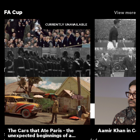
FA Cup
View more
CURRENTLY UNAVAILABLE
Sunderland
New arrivals
View more
Queens Visit to Newcastle 1954:
The Cup Action fr
FA Cup Returns 1955
round of the F.A. 
Lord Durham at Sunderland
Wearside's Day of
(1901)
Support
The Cars that Ate Paris - the
Aamir Khan in Co
Subscription
Free
unexpected beginnings of a