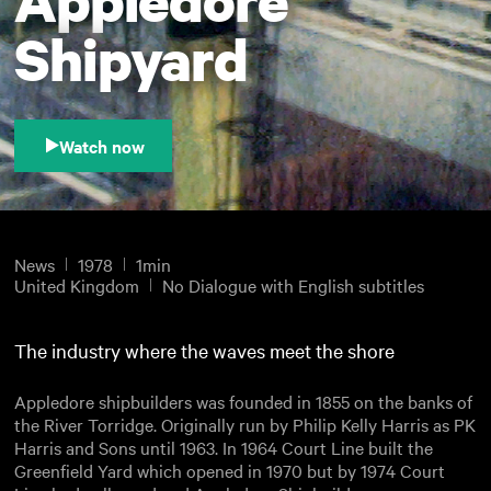
Shipyard
Watch now
News
1978
1min
United Kingdom
No Dialogue with English subtitles
The industry where the waves meet the shore
Appledore shipbuilders was founded in 1855 on the banks of
the River Torridge. Originally run by Philip Kelly Harris as PK
Harris and Sons until 1963. In 1964 Court Line built the
Greenfield Yard which opened in 1970 but by 1974 Court