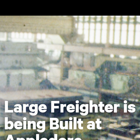
Skip to main content
Large Freighter is
being Built at
Appledore