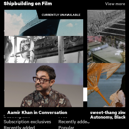
Shipbuilding on Film
View more
CURRENTLY UNAVAILABLE
Appledore
New arrivals
View more
Ship is Launched
Building and Launc
"Crepath" at Barn
Nonsuch
Scillonian III in A
Shipyard
Support
Aamir Khan in Conversation
sweet-thang zine 
Subscription
Free
Autonomy, Black R
Subscription exclusives
Recently added
Recently added
Popular