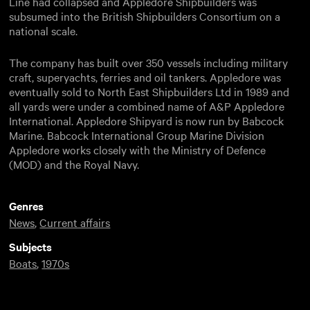
Line had collapsed and Appledore Shipbuilders was
subsumed into the British Shipbuilders Consortium on a
national scale.
The company has built over 350 vessels including military
craft, superyachts, ferries and oil tankers. Appledore was
eventually sold to North East Shipbuilders Ltd in 1989 and
all yards were under a combined name of A&P Appledore
International. Appledore Shipyard is now run by Babcock
Marine. Babcock International Group Marine Division
Appledore works closely with the Ministry of Defence
(MOD) and the Royal Navy.
Genres
News
,
Current affairs
Subjects
Boats
,
1970s