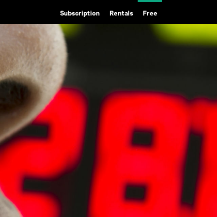
Subscription
Rentals
Free