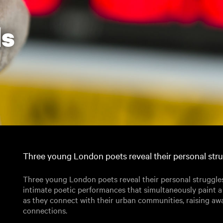
ds
Three young London poets reveal their personal strug
Three young London poets reveal their personal struggles
intimate poetic performances that simultaneously paint 
as they connect with their urban communities, raising a
connections.