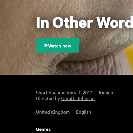
In Other Wor
Watch now
Short documentary
2017
10mins
Directed by
Gareth Johnson
United Kingdom
English
Genres