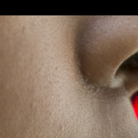
Skip to main content