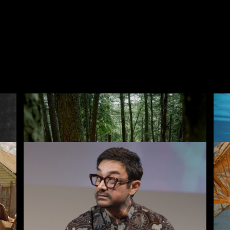
Voices of Britain
Th
Rentals
Free
I
ves
New
Recently added
A