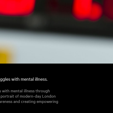
gles with mental illness.
 with mental illness through
a portrait of modern-day London
wareness and creating empowering