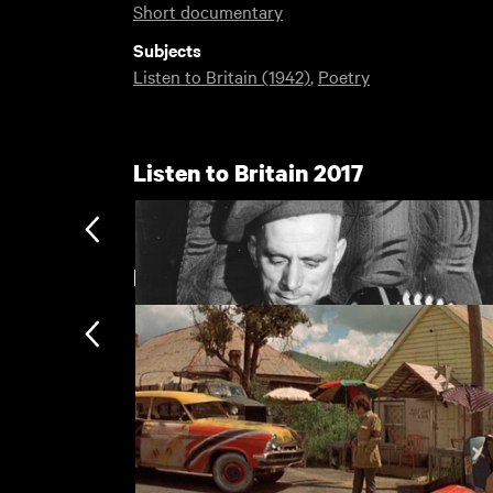
Short documentary
Subjects
Listen to Britain (1942)
,
Poetry
Listen to Britain 2017
New arrivals
Listen to Britain
Subscription
Subscription exclusi