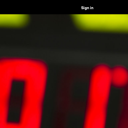
Sign in