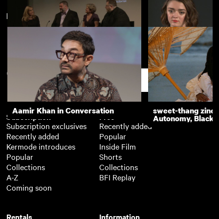
New arrivals
View more
DreamWorks Animation event
The Falling (Q&A)
(Q&A)
Support
Aamir Khan in Conversation
sweet-thang zine 
Subscription
Free
Autonomy, Black R
Subscription exclusives
Recently added
Recently added
Popular
Kermode introduces
Inside Film
Popular
Shorts
Collections
Collections
A-Z
BFI Replay
Coming soon
Rentals
Information