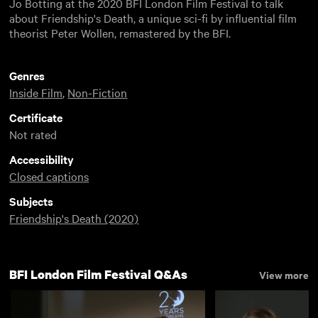
Jo Botting at the 2020 BFI London Film Festival to talk
about Friendship's Death, a unique sci-fi by influential film
theorist Peter Wollen, remastered by the BFI.
Genres
Inside Film
,
Non-Fiction
Certificate
Not rated
Accessibility
Closed captions
Subjects
Friendship's Death (2020)
BFI London Film Festival Q&As
View more