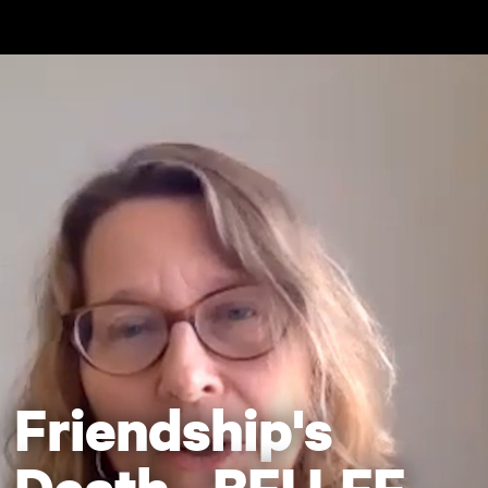
Skip to main content
Friendship's
Death - BFI LFF