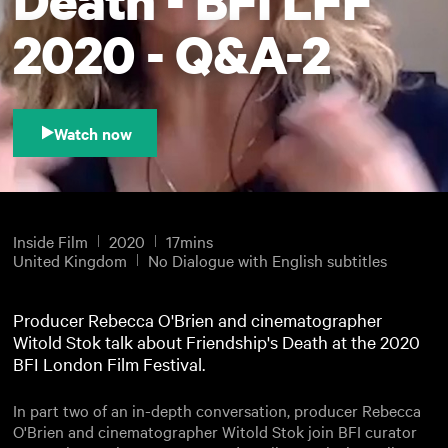
2020 - Q&A-2
Watch now
Inside Film
2020
17mins
United Kingdom
No Dialogue with English subtitles
Producer Rebecca O'Brien and cinematographer
Witold Stok talk about Friendship's Death at the 2020
BFI London Film Festival.
In part two of an in-depth conversation, producer Rebecca
O'Brien and cinematographer Witold Stok join BFI curator