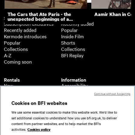
The Cars that Ate Paris - the
Aamir Khan in Co
Subscription
Free
unexpected beginnings of a
Subscription exclusives
Recently added
master director
Recently added
Popular
Kermode introduces
Inside Film
Popular
Shorts
Collections
Collections
A-Z
BFI Replay
Coming soon
Rentals
Information
New
Accessibility
Popular
About BFI Player
Continue without Accepting
Collections
Cookies policy
Cookies on BFI websites
A-Z
Help
Coming soon
Terms of use
We use some essential cookies to make this website work. We'd like to
Privacy
set additional cookies to understand how you use bfi.org.uk, to deliver
Partners
content from partner websites, and to help market the BFI's
activities.
Cookies policy