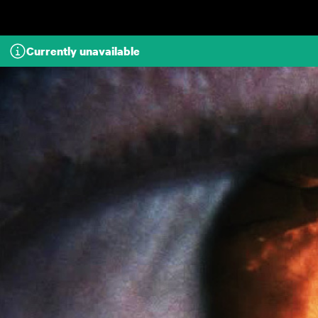
Skip to main content
Currently unavailable