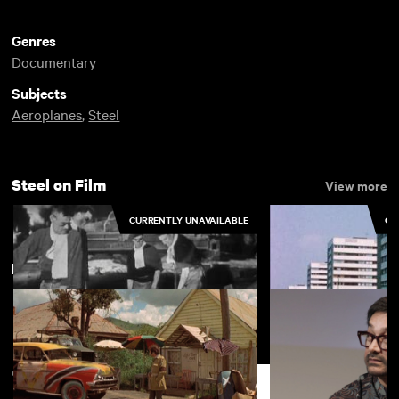
Genres
Documentary
Subjects
Aeroplanes
,
Steel
Steel on Film
View more
CURRENTLY UNAVAILABLE
CU
New arrivals
View more
Pattern for Progress
Steel Windows
Support