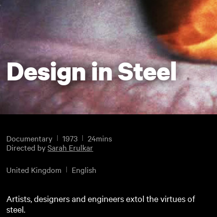
Design in Steel
Documentary
1973
24mins
Directed by
Sarah Erulkar
United Kingdom
English
Artists, designers and engineers extol the virtues of
steel.