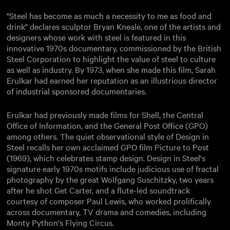
"Steel has become as much a necessity to me as food and
drink" declares sculptor Bryan Kneale, one of the artists and
designers whose work with steel is featured in this
innovative 1970s documentary, commissioned by the British
Steel Corporation to highlight the value of steel to culture
as well as industry. By 1973, when she made this film, Sarah
Erulkar had earned her reputation as an illustrious director
of industrial sponsored documentaries.
Erulkar had previously made films for Shell, the Central
Office of Information, and the General Post Office (GPO)
among others. The quiet observational style of Design in
Steel recalls her own acclaimed GPO film Picture to Post
(1969), which celebrates stamp design. Design in Steel's
signature early 1970s motifs include judicious use of fractal
photography by the great Wolfgang Suschitzky, two years
after he shot Get Carter, and a flute-led soundtrack
courtesy of composer Paul Lewis, who worked prolifically
across documentary, TV drama and comedies, including
Monty Python's Flying Circus.