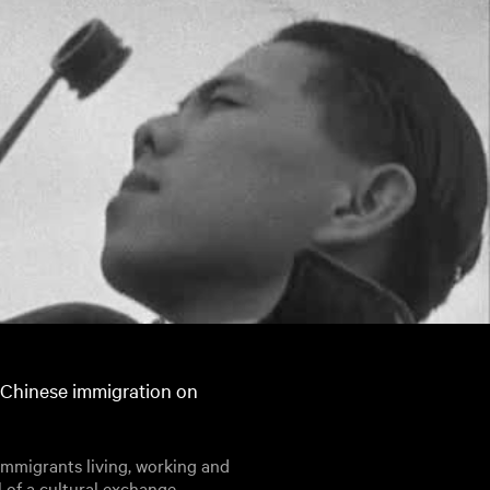
 Chinese immigration on
immigrants living, working and
l of a cultural exchange