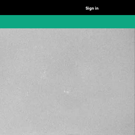
Sign in