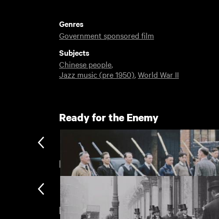
Genres
Government sponsored film
Subjects
Chinese people
,
Jazz music (pre 1950)
,
World War II
Ready for the Enemy
London
New arrivals