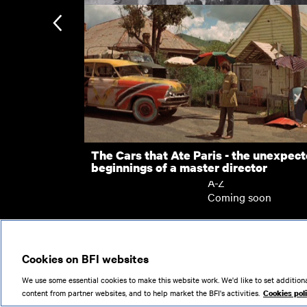
Home Front and Home Guard - Wartim
Woking
London: Late Emperor of Japan
Subscription
Subscription exclusi
Recently added
Kermode introduces
Popular
The Cars that Ate Paris - the unexpec
beginnings of a master director
Collections
A-Z
Coming soon
© 2026
Cookies on BFI websites
We use some essential cookies to make this website work. We'd like to set additiona
content from partner websites, and to help market the BFI's activities.
Cookies pol