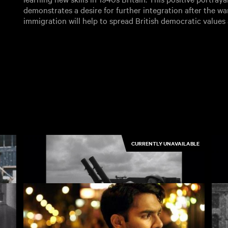
demonstrates a desire for further integration after the wa
immigration will help to spread British democratic values
CURRENTLY UNAVAILABLE