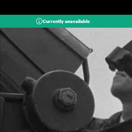
Skip to main content
Currently unavailable