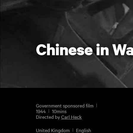
Chinese in Wa
Government sponsored film
1944
10mins
Directed by
Carl Heck
United Kingdom
English