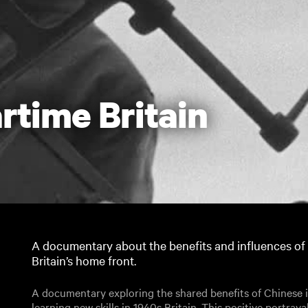
rtime Britain
A documentary about the benefits and influences of
Britain’s home front.
A documentary exploring the shared benefits of Chinese 
learning new skills in 1940s Britain. This positive portraya