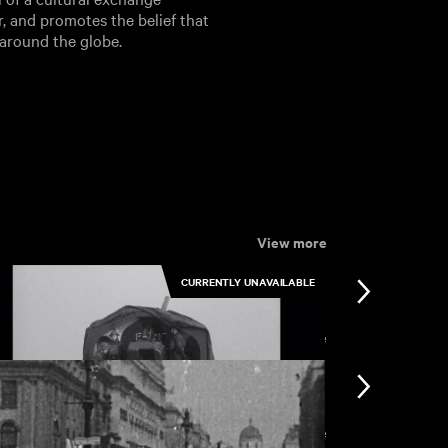
r, and promotes the belief that
 around the globe.
View more
CURRENTLY UNAVAILABLE
View more
View more