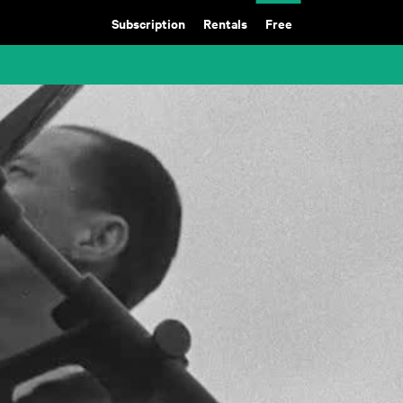
Subscription
Rentals
Free