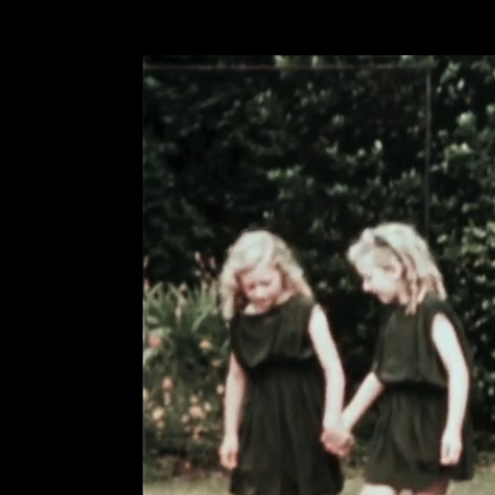
Skip to main content