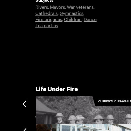
Rivers
,
Mayors
,
War veterans
,
Cathedrals
,
Gymnastics
,
Fire brigades
,
Children
,
Dance
,
Tea parties
Life Under Fire
CURRENTLY UNAVAIL
Canterbury