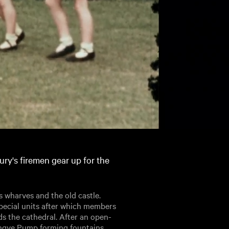
ury's firemen gear up for the
s wharves and the old castle.
pecial units after which members
s the cathedral. After an open-
Tangye Pump forming fountains