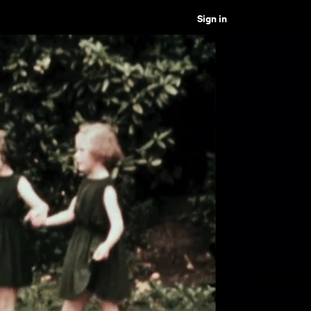
Sign in