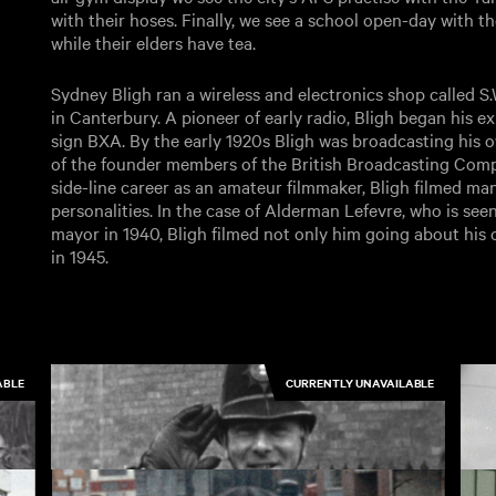
with their hoses. Finally, we see a school open-day with 
while their elders have tea.
Sydney Bligh ran a wireless and electronics shop called S
in Canterbury. A pioneer of early radio, Bligh began his ex
sign BXA. By the early 1920s Bligh was broadcasting his
of the founder members of the British Broadcasting Comp
side-line career as an amateur filmmaker, Bligh filmed man
personalities. In the case of Alderman Lefevre, who is see
mayor in 1940, Bligh filmed not only him going about his of
in 1945.
ABLE
CURRENTLY UNAVAILABLE