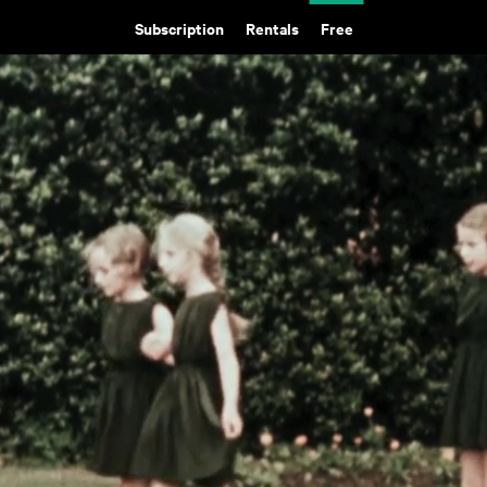
Subscription
Rentals
Free