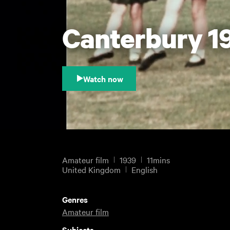
Canterbury 19
Watch now
Amateur film
1939
11mins
United Kingdom
English
Genres
Amateur film
Subjects