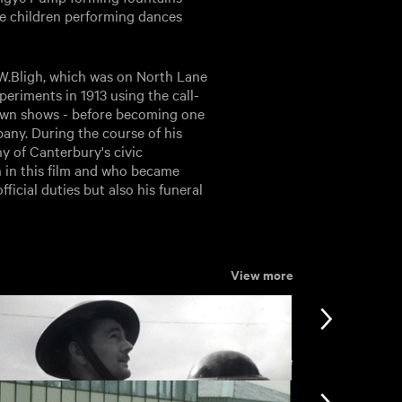
the children performing dances
.W.Bligh, which was on North Lane
periments in 1913 using the call-
 own shows - before becoming one
any. During the course of his
y of Canterbury's civic
n in this film and who became
ficial duties but also his funeral
View more
View more