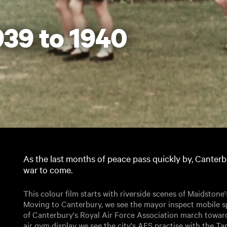
39 to 1940
As the last months of peace pass quickly by, Canterb
war to come.
This colour film starts with riverside scenes of Maidstone'
Moving to Canterbury, we see the mayor inspect mobile s
of Canterbury's Royal Air Force Association march toward
air gym display we see the city's AFS practise with the 