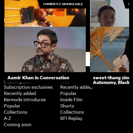
CURRENTLY UNAVAILABLE
CU
New arrivals
View more
Acrimonious
Pure
Support
Aamir Khan in Conversation
sweet-thang zine 
Subscription
Free
Autonomy, Black R
Subscription exclusives
Recently added
Recently added
Popular
Kermode introduces
Inside Film
Popular
Shorts
Collections
Collections
A-Z
BFI Replay
Coming soon