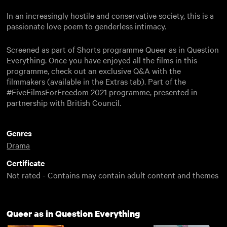
In an increasingly hostile and conservative society, this is a
passionate love poem to genderless intimacy.
Screened as part of Shorts programme Queer as in Question
Everything. Once you have enjoyed all the films in this
programme, check out an exclusive Q&A with the
filmmakers (available in the Extras tab). Part of the
#FiveFilmsForFreedom 2021 programme, presented in
partnership with British Council.
Genres
Drama
Certificate
Not rated - Contains may contain adult content and themes
Queer as in Question Everything