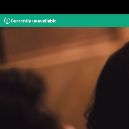
Skip to main content
Currently unavailable