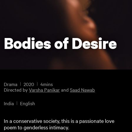
Bodies of Desire
Drama
2020
4mins
Directed by
Varsha Panikar
and
Saad Nawab
India
English
In a conservative society, this is a passionate love
poem to genderless intimacy.