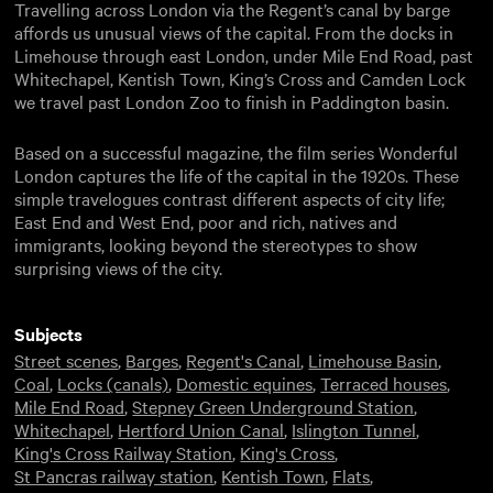
Travelling across London via the Regent’s canal by barge
affords us unusual views of the capital. From the docks in
Limehouse through east London, under Mile End Road, past
Whitechapel, Kentish Town, King’s Cross and Camden Lock
we travel past London Zoo to finish in Paddington basin.
Based on a successful magazine, the film series Wonderful
London captures the life of the capital in the 1920s. These
simple travelogues contrast different aspects of city life;
East End and West End, poor and rich, natives and
immigrants, looking beyond the stereotypes to show
surprising views of the city.
Subjects
Street scenes
,
Barges
,
Regent's Canal
,
Limehouse Basin
,
Coal
,
Locks (canals)
,
Domestic equines
,
Terraced houses
,
Mile End Road
,
Stepney Green Underground Station
,
Whitechapel
,
Hertford Union Canal
,
Islington Tunnel
,
King's Cross Railway Station
,
King's Cross
,
St Pancras railway station
,
Kentish Town
,
Flats
,