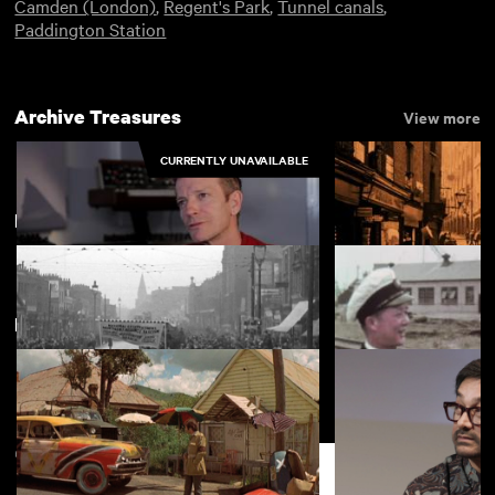
Camden (London)
,
Regent's Park
,
Tunnel canals
,
Paddington Station
Archive Treasures
View more
CURRENTLY UNAVAILABLE
Limehouse
View more
New arrivals
View more
Scoring The Epic of Everest
Cosmopolitan Lo
British Paramount News No. 588
East Sixteen
Support