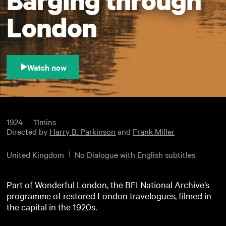
London
Watch now
1924
11mins
Directed by
Harry B. Parkinson
and
Frank Miller
United Kingdom
No Dialogue with English subtitles
Part of Wonderful London, the BFI National Archive’s
programme of restored London travelogues, filmed in
the capital in the 1920s.