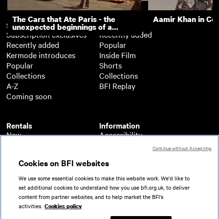
The Cars that Ate Paris - the
Aamir Khan in Co
Subscription
Free
unexpected beginnings of a
Subscription exclusives
Recently added
master director
Recently added
Popular
Kermode introduces
Inside Film
Popular
Shorts
Collections
Collections
A-Z
BFI Replay
Coming soon
Rentals
Information
New
Accessibility
Popular
About BFI Player
Continue without Accepting
Collections
Cookies policy
Cookies on BFI websites
A-Z
Help
Coming soon
Terms of use
We use some essential cookies to make this website work. We'd like to
Privacy
set additional cookies to understand how you use bfi.org.uk, to deliver
Partners
content from partner websites, and to help market the BFI's
activities.
Cookies policy
© 2026 British Film Institute. All rights reserved.