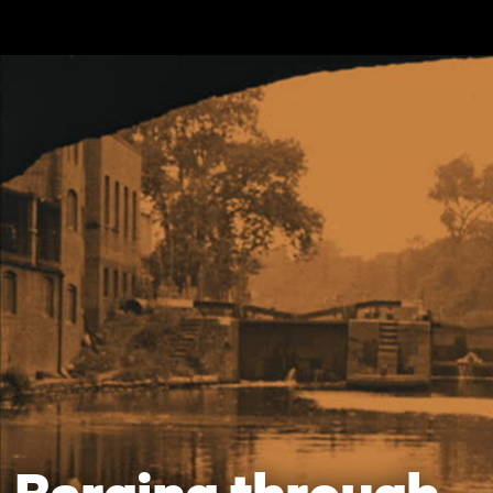
Skip to main content
Barging through