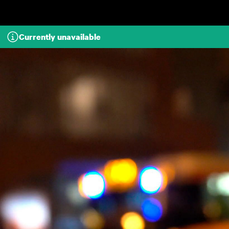
Skip to main content
Currently unavailable