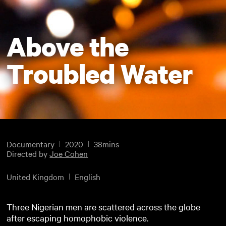
Above the
Troubled Water
Documentary
2020
38mins
Directed by
Joe Cohen
United Kingdom
English
Three Nigerian men are scattered across the globe
after escaping homophobic violence.