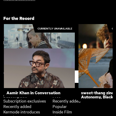
For the Record
CURRENTLY UNAVAILABLE
CU
New arrivals
View more
All I Need is a Ball
Being Sascha
Support
Aamir Khan in Conversation
sweet-thang zine 
Subscription
Free
Autonomy, Black R
Subscription exclusives
Recently added
Recently added
Popular
Kermode introduces
Inside Film