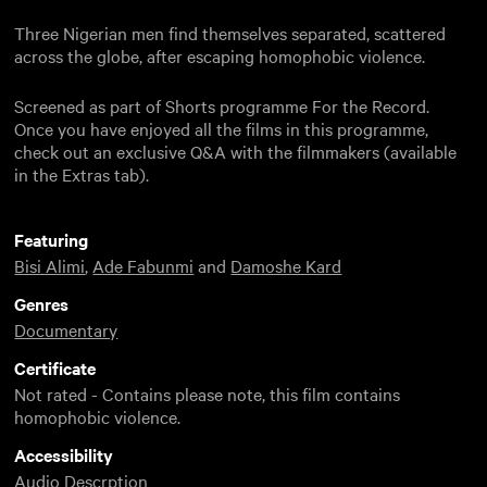
Three Nigerian men find themselves separated, scattered
across the globe, after escaping homophobic violence.
Screened as part of Shorts programme For the Record.
Once you have enjoyed all the films in this programme,
check out an exclusive Q&A with the filmmakers (available
in the Extras tab).
Featuring
Bisi Alimi
,
Ade Fabunmi
and
Damoshe Kard
Genres
Documentary
Certificate
Not rated - Contains please note, this film contains
homophobic violence.
Accessibility
Audio Descrption