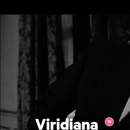
Skip to main content
Viridiana