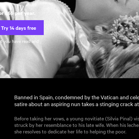
or £65 per year.
Try 14 days free
at you have read and
Banned in Spain, condemned by the Vatican and cele
satire about an aspiring nun takes a stinging crack at
Before taking her vows, a young novitiate (Silvia Pinal) vi
struck by her resemblance to his late wife. When his lech
she resolves to dedicate her life to helping the poor.