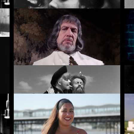
The Girls (Gehenu Lamai)
Br
Witchfinder General
No
Simon of the Desert
Un
Rentals
Free
I