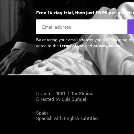
Free 14-day trial, then just £6.99 per month 
By entering your email address you are indicating th
terms of use
privacy policy
agree to the
and
.
Drama
1961
1hr 31mins
Directed by
Luis Buñuel
Spain
Spanish with English subtitles