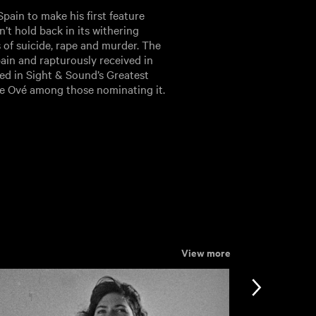
pain to make his first feature
n’t hold back in its withering
 of suicide, rape and murder. The
ain and rapturously received in
red in Sight & Sound’s Greatest
ace Ové among those nominating it.
View more