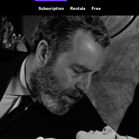
Subscription
Rentals
Free