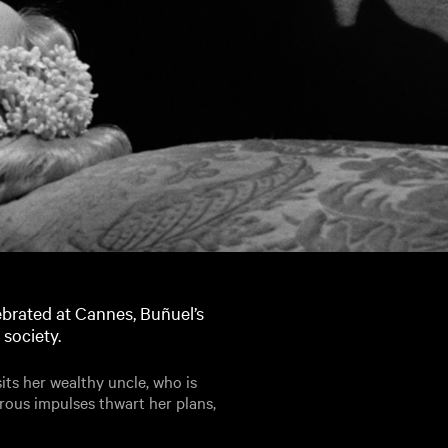
brated at Cannes, Buñuel’s
 society.
sits her wealthy uncle, who is
erous impulses thwart her plans,