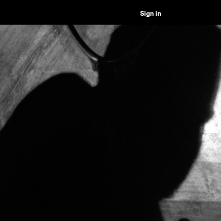
Sign in