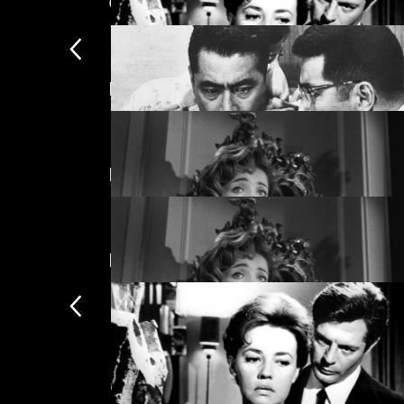
Guillermo del Toro selects
Featuring Silvia Pinal
La notte
Directed by Luis Buñuel
High and Low
New arrivals
The Exterminating Angel
The Exterminating Angel
Subscription