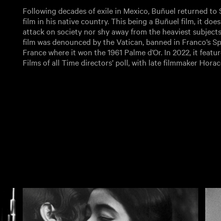
Following decades of exile in Mexico, Buñuel returned to S
film in his native country. This being a Buñuel film, it does
attack on society nor shy away from the heaviest subjects
film was denounced by the Vatican, banned in Franco’s Sp
France where it won the 1961 Palme d’Or. In 2022, it featu
Films of all Time directors’ poll, with late filmmaker Hor