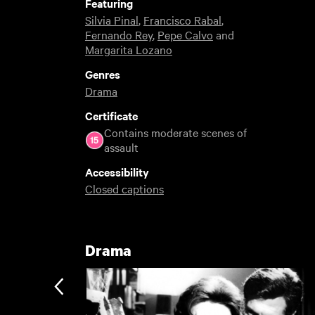
Featuring
Silvia Pinal
,
Francisco Rabal
,
Fernando Rey
,
Pepe Calvo
and
Margarita Lozano
Genres
Drama
Certificate
Contains moderate scenes of
assault
Accessibility
Closed captions
Drama