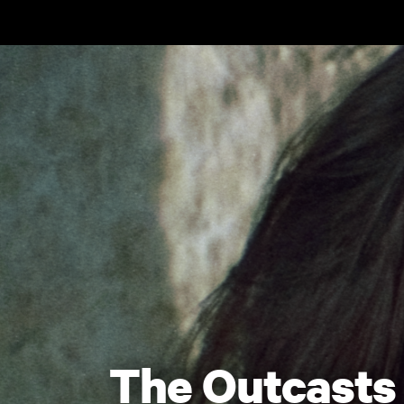
Skip to main content
The Outcasts