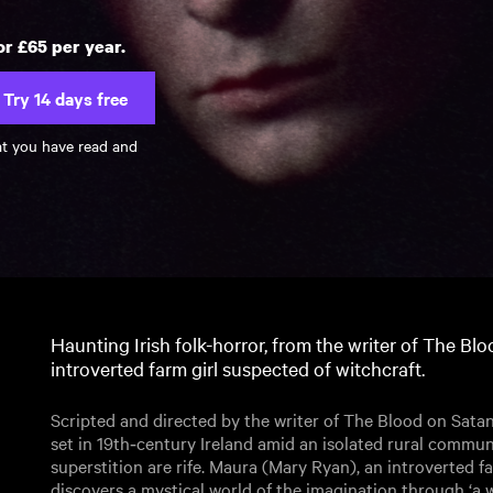
or £65 per year.
Try 14 days free
at you have read and
Haunting Irish folk-horror, from the writer of The Bl
introverted farm girl suspected of witchcraft.
Scripted and directed by the writer of The Blood on Satan’s 
set in 19th‑century Ireland amid an isolated rural commu
superstition are rife. Maura (Mary Ryan), an introverted fa
discovers a mystical world of the imagination through ‘a 