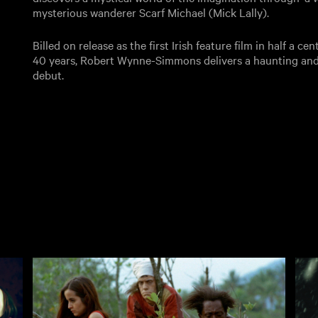
mysterious wanderer Scarf Michael (Mick Lally).
Billed on release as the first Irish feature film in half a ce
40 years, Robert Wynne-Simmons delivers a haunting and 
debut.