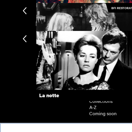
BFI RESTORA
New arrivals
Medusa
The Gold Diggers
Subscription
Subscription exclusi
Recently added
Kermode introduces
Popular
La notte
Collections
A-Z
Coming soon