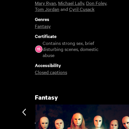
Mary Ryan
,
Michael Lally
,
Don Foley
,
Tom Jordan
and
Cyril Cusack
Genres
Fantasy
Certificate
Contains strong sex, brief
disturbing scenes, domestic
abuse
Accessibility
Closed captions
Fantasy
The Great Unwatched