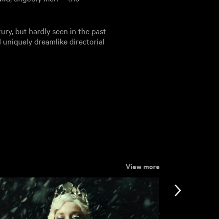
ntury, but hardly seen in the past
uniquely dreamlike directorial
View more
View more