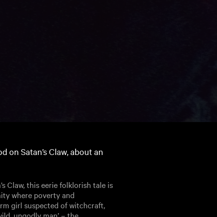
ood on Satan’s Claw, about an
Claw, this eerie folklorish tale is
nity where poverty and
rm girl suspected of witchcraft,
wild, ungodly man’ – the