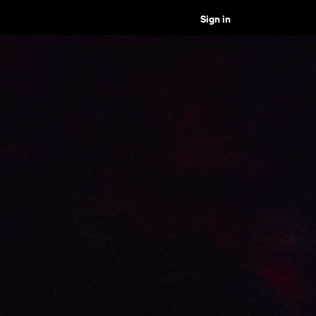
Sign in