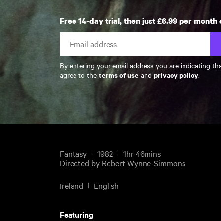
Free 14-day trial, then just £6.99 per month 
By entering your email address you are indicating th
terms of use
privacy policy
agree to the
and
.
Fantasy
1982
1hr 46mins
Directed by
Robert Wynne-Simmons
Ireland
English
Featuring