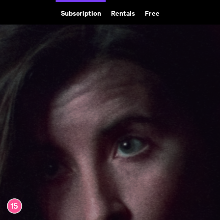
Subscription
Rentals
Free