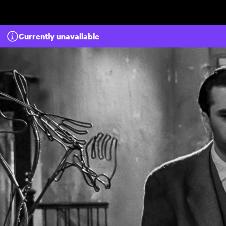
Skip to main content
Currently unavailable