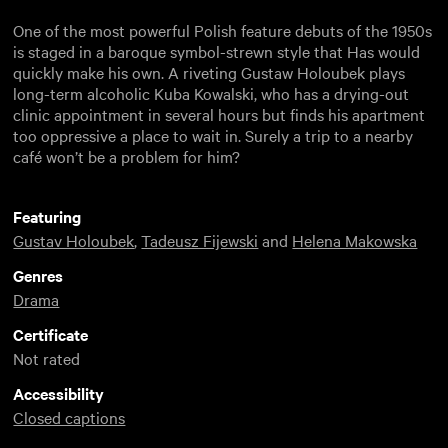
One of the most powerful Polish feature debuts of the 1950s
is staged in a baroque symbol-strewn style that Has would
quickly make his own. A riveting Gustaw Holoubek plays
long-term alcoholic Kuba Kowalski, who has a drying-out
clinic appointment in several hours but finds his apartment
too oppressive a place to wait in. Surely a trip to a nearby
café won’t be a problem for him?
Featuring
Gustav Holoubek
,
Tadeusz Fijewski
and
Helena Makowska
Genres
Drama
Certificate
Not rated
Accessibility
Closed captions