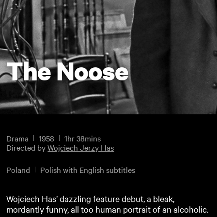
The Noose
Drama
1958
1hr 38mins
Directed by
Wojciech Jerzy Has
Poland
Polish with English subtitles
Wojciech Has’ dazzling feature debut, a bleak,
mordantly funny, all too human portrait of an alcoholic.