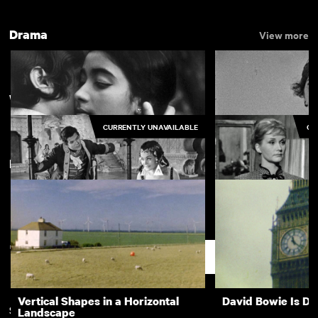
Drama
View more
Wojciech Jerzy Has
CURRENTLY UNAVAILABLE
CU
New arrivals
The Girls (Gehenu Lamai)
Bronco's House
The Saragossa Manuscript
How to Be Loved
Support
Vertical Shapes in a Horizontal
David Bowie Is D
Subscription
Free
Landscape