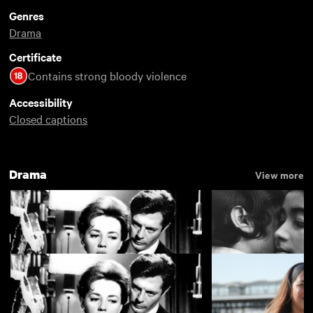
Genres
Drama
Certificate
Contains strong bloody violence
Accessibility
Closed captions
Drama
View more
New arrivals
La notte
The Girls (Gehenu