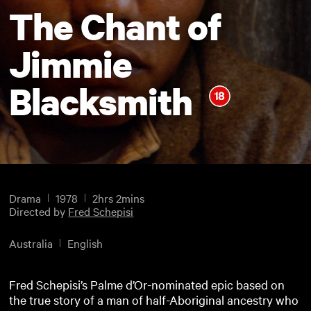
The Chant of
Jimmie
Blacksmith
Drama
1978
2hrs 2mins
Directed by
Fred Schepisi
Australia
English
Fred Schepisi’s Palme d’Or-nominated epic based on
the true story of a man of half-Aboriginal ancestry who