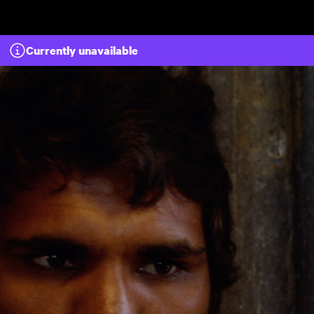
Skip to main content
Currently unavailable