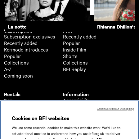
Support
La notte
Rhianna Dhillon's 
Subscription
Free
Subscription exclusives
Recently added
Recently added
Popular
Kermode introduces
Inside Film
Popular
Shorts
Collections
Collections
A-Z
BFI Replay
Coming soon
Rentals
Information
New
Accessibility
Popular
About BFI Player
Continue without Accepting
Collections
Cookies policy
Cookies on BFI websites
A-Z
Help
Coming soon
Terms of use
We use some essential cookies to make this website work. We'd like to
Privacy
set additional cookies to understand how you use bfi.org.uk, to deliver