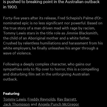
is pushed to breaking point in the Australian outback
in 1900.
Forty-five years after its release, Fred Schepisi’s Palme d’Or-
nominated epic is no less significant nor powerful. Based on
the true story of a man driven mad with rage by racism,
Tommy Lewis stars in the title role as Jimmie Blacksmith,
the child of an Aboriginal mother and a white father.
Crushed by relentless humiliations and harassment from his
white employers, he finally unleashes his anger through a
wave of violence.
Following a deeply complex character, who gains our
sympathies only to flip over to horror, this is a compelling
and disturbing film set in the unforgiving Australian
outback.
Featuring
Tommy Lewis
,
Freddy Reynolds
,
Ray Barrett
,
Jack Thompson
and
Angela Punch McGregor