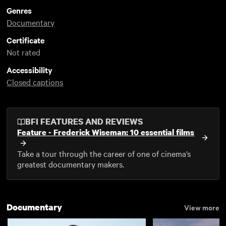
Genres
Documentary
Certificate
Not rated
Accessibility
Closed captions
BFI FEATURES AND REVIEWS
Feature - Frederick Wiseman: 10 essential films
Take a tour through the career of one of cinema’s
greatest documentary makers.
Documentary
View more