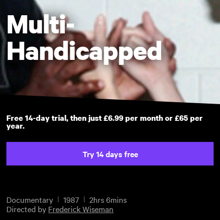
Multi-
Handicapped
Free 14-day trial, then just £6.99 per month or £65 per
year.
Try 14 days free
Documentary
1987
2hrs 6mins
Directed by
Frederick Wiseman