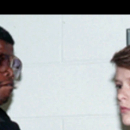
Skip to main content