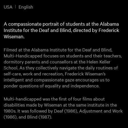
USA
English
A compassionate portrait of students at the Alabama
Institute for the Deaf and Blind, directed by Frederick
Wiseman.
Filmed at the Alabama Institute for the Deaf and Blind,
Multi-Handicapped focuses on students and their teachers,
dormitory parents and counsellors at the Helen Keller
School. As they collectively navigate the daily routines of
self-care, work and recreation, Frederick Wiseman’s
intelligent and compassionate gaze encourages us to
ponder questions of equality and independence.
Multi-handicapped was the first of four films about
disabilities made by Wiseman at the same institute in the
1980s. It was followed by Deaf (1986), Adjustment and Work
(1986), and Blind (1987).