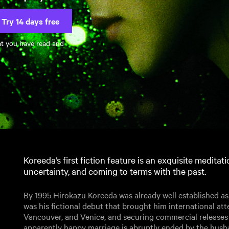
Try 14 days free
at you have read and
Koreeda’s first fiction feature is an exquisite meditati
uncertainty, and coming to terms with the past.
By 1995 Hirokazu Koreeda was already well established as
was his fictional debut that brought him international att
Vancouver, and Venice, and securing commercial releases 
apparently happy marriage is abruptly ended by the husba