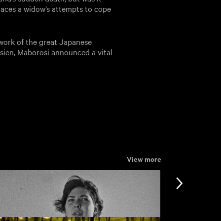
traces a widow’s attempts to cope
 work of the great Japanese
sien, Maborosi announced a vital
View more