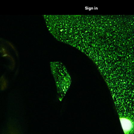
Sign in