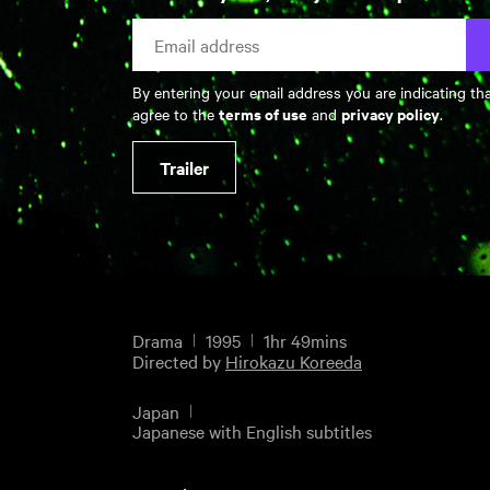
By entering your email address you are indicating th
terms of use
privacy policy
agree to the
and
.
Trailer
Drama
1995
1hr 49mins
Directed by
Hirokazu Koreeda
Japan
Japanese with English subtitles