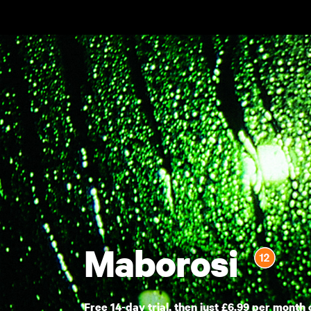
Skip to main content
Maborosi
Free 14-day trial, then just £6.99 per month 