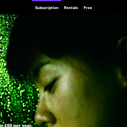
Subscription
Rentals
Free
or £65 per year.