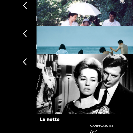
Directed by Hirokazu Koreeda
La notte
New arrivals
Still Walking
Shoplifters
Subscription
Subscription exclusi
Recently added
Kermode introduces
Popular
La notte
Collections
A-Z