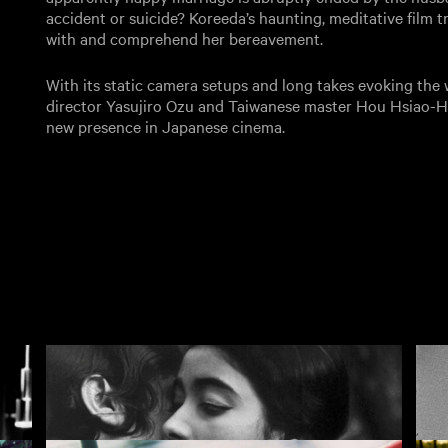
accident or suicide? Koreeda’s haunting, meditative film 
with and comprehend her bereavement.
With its static camera setups and long takes evoking the
director Yasujiro Ozu and Taiwanese master Hou Hsiao-H
new presence in Japanese cinema.