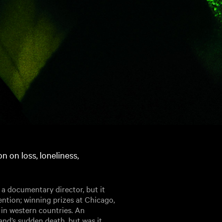
on on loss, loneliness,
 a documentary director, but it
ention; winning prizes at Chicago,
in western countries. An
nd’s sudden death, but was it