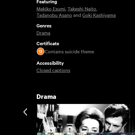
Featuring
Makiko Esumi
,
Takeshi Naito
,
Tadanobu Asano
and
Goki Kashiyama
Genres
Drama
Certificate
Contains suicide theme
Accessibility
Closed captions
Drama
Hirokazu Koreeda