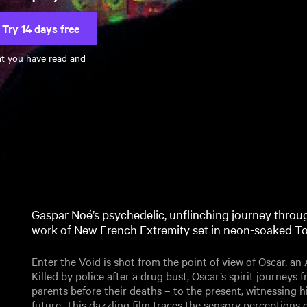
Try 14 days free
at you have read and
Gaspar Noé’s psychedelic, unflinching journey through
work of New French Extremity set in neon-soaked T
Enter the Void is shot from the point of view of Oscar, an
Killed by police after a drug bust, Oscar’s spirit journeys
parents before their deaths – to the present, witnessing h
future. This dazzling film traces the sensory perceptions of