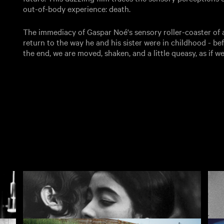
out-of-body experience: death.
The immediacy of Gaspar Noé's sensory roller-coaster of a f
return to the way he and his sister were in childhood - be
the end, we are moved, shaken, and a little queasy, as if w