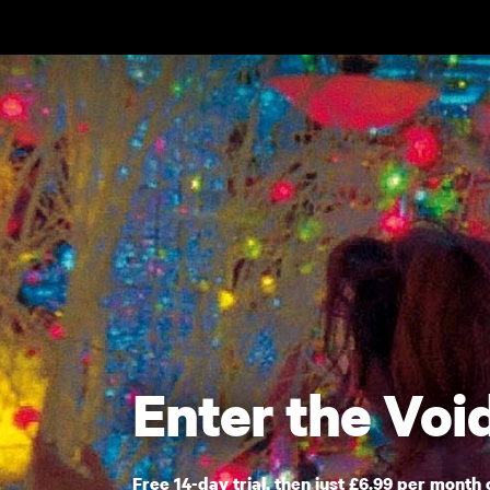
Skip to main content
Enter the Voi
Free 14-day trial, then just £6.99 per month 