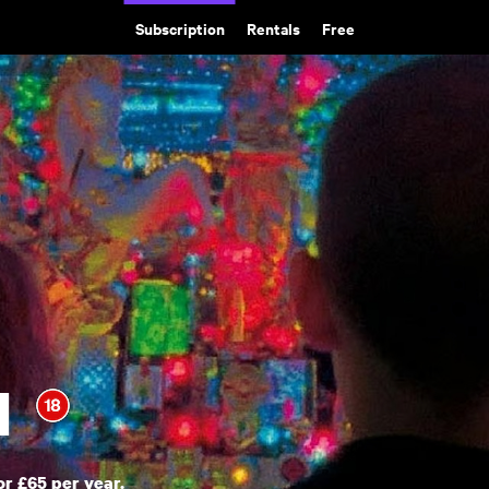
Subscription
Rentals
Free
d
or £65 per year.