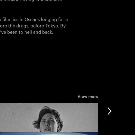
ilm lies in Oscar's longing for a
fore the drugs, before Tokyo. By
e've been to hell and back.
View more
View more