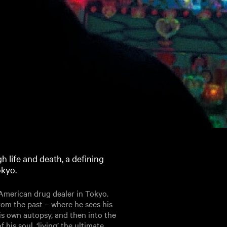
 life and death, a defining
okyo.
 American drug dealer in Tokyo.
 from the past – where he sees his
is own autopsy, and then into the
 his soul, ‘living’ the ultimate