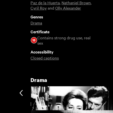
Paz de la Huerta
,
Nathaniel Brown
,
Cyril Roy
and
Olly Alexander
Genres
Drama
Certificate
Contains strong drug use, real
sex
Accessibility
Closed captions
Drama
Extreme