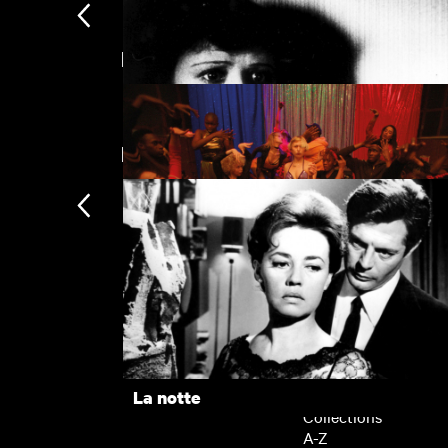
Directed by Gaspar Noé
La notte
New arrivals
Un Chien Andalou
Climax
Subscription
Subscription exclusi
Recently added
Kermode introduces
Popular
La notte
Collections
A-Z