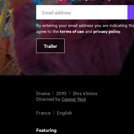
By entering your email address you are indicating th
terms of use
privacy policy
agree to the
and
.
Trailer
Drama
2010
2hrs 41mins
Directed by
Gaspar Noé
France
English
Featuring