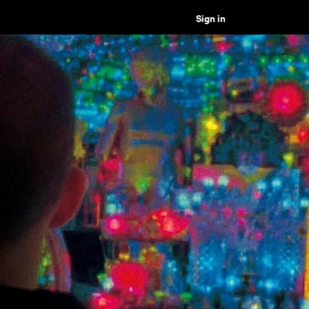
Sign in