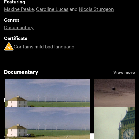
Featuring
Maxine Peake
,
Caroline Lucas
and
Nicola Sturgeon
Genres
Documentary
Certificate
Contains mild bad language
Documentary
View more
New arrivals
Vertical Shapes in a Horizontal
Dear Marianne
Landscape