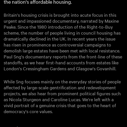
the nation's affordable housing.
Britain's housing crisis is brought into acute focus in this
urgent and impassioned documentary, narrated by Maxine
Peake. Since the 1980 introduction of the Right-to-Buy
scheme, the number of people living in council housing has
dramatically declined in the UK. In recent years the issue
has risen in prominence as controversial campaigns to
demolish large estates have been met with local resistance.
Paul Sng's documentary reports from the front-line of these
standoffs, as we hear first-hand accounts from estates like
London's Cressingham Gardens and Glasgow's Govanhill.
While Sng focuses mainly on the everyday stories of people
affected by large-scale gentrification and redevelopment
projects, we also hear from prominent political figures such
as Nicola Sturgeon and Caroline Lucas. We're left with a
vivid portrait of a genuine crisis that goes to the heart of
democracy's core values.