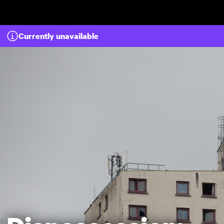
Skip to main content
Currently unavailable