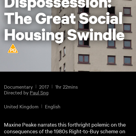
Dispossession:
The Great Social
Housing Swindle
Documentary
2017
1hr 22mins
Directed by
Paul Sng
United Kingdom
English
Maxine Peake narrates this forthright polemic on the
consequences of the 1980s Right-to-Buy scheme on