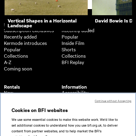
Support
Vertical Shapes in a Horizontal
David Bowie Is D
Subscription
Free
Landscape
Subscription exclusives
Recently added
Recently added
Popular
Kermode introduces
Inside Film
Popular
Shorts
Collections
Collections
A-Z
BFI Replay
Coming soon
Rentals
Information
New
Accessibility
Popular
About BFI Player
Continue without Accepting
Collections
Cookies policy
Cookies on BFI websites
A-Z
Help
Coming soon
Terms of use
We use some essential cookies to make this website work. We'd like to
Privacy
set additional cookies to understand how you use bfi.org.uk, to deliver
Partners
content from partner websites, and to help market the BFI's