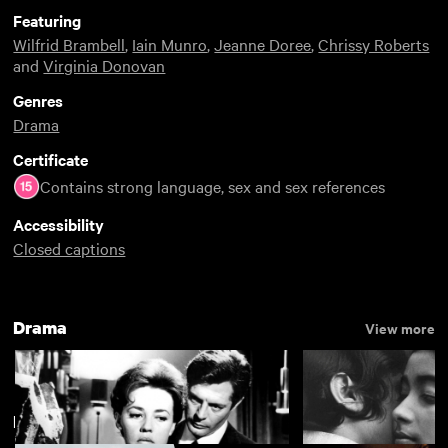
Featuring
Wilfrid Brambell
,
Iain Munro
,
Jeanne Doree
,
Chrissy Roberts
and
Virginia Donovan
Genres
Drama
Certificate
Contains strong language, sex and sex references
Accessibility
Closed captions
Drama
View more
BFI Restorations
View more