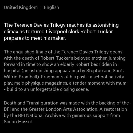
United Kingdom
English
The Terence Davies Trilogy reaches its astonishing
climax as tortured Liverpool clerk Robert Tucker
prepares to meet his maker.
The anguished finale of the Terence Davies Trilogy opens
with the death of Robert Tucker’s beloved mother, jumping
forward in time to show an elderly Robert bedridden in
hospital (an astonishing appearance by Steptoe and Son’s
Wilfrid Brambell). Fragments of his past - a school nativity
play, male physique magazines, a tender moment with mum
- build to an unforgettable closing scene.
Death and Transfiguration was made with the backing of the
BFI and the Greater London Arts Association. A restoration
by the BFI National Archive with generous support from
Simon Hessel.