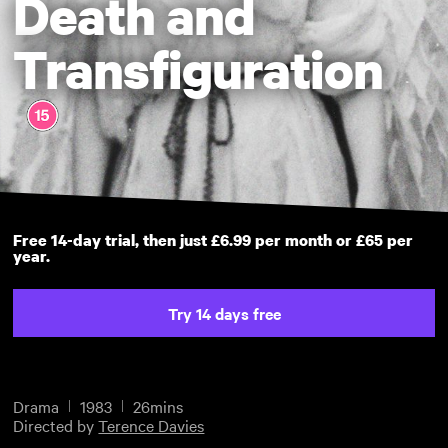
Death and
Transfiguration
Free 14-day trial, then just £6.99 per month or £65 per
year.
Try 14 days free
Drama
1983
26mins
Directed by
Terence Davies