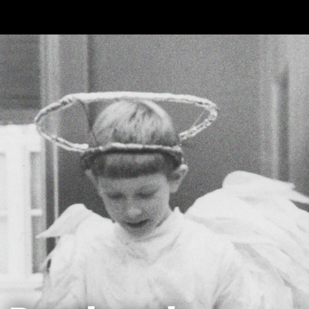
Skip to main content