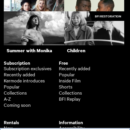
Postcards from London
The 400 Blows
BFI RESTORATION
Silver Haze
The Last Picture Show
Me without You
Young Soul Rebels
Support
Summer with Monika
Children
Subscription
Free
Subscription exclusives
Recently added
Recently added
Popular
Kermode introduces
Inside Film
Popular
Shorts
Collections
Collections
A-Z
BFI Replay
Coming soon
Rentals
Information
New
Accessibility