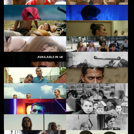
Beautiful Thing
My First Summer
Alma's Rainbow
Sequin in a Blue Room
AVAILABLE IN 4K
Last Swim
Julie Keeps Quiet
Who We Love
Skate Kitchen
Pressure
Les Enfants Terribles
My Brother the Devil
The Kingdom
Beach Rats
High School