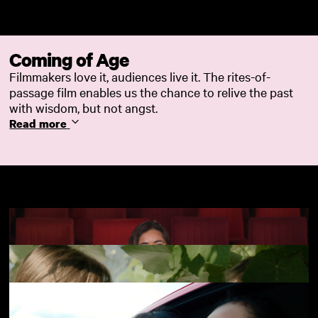
Skip to main content
Coming of Age
Filmmakers love it, audiences live it. The rites-of-
passage film enables us the chance to relive the past
with wisdom, but not angst.
Read more