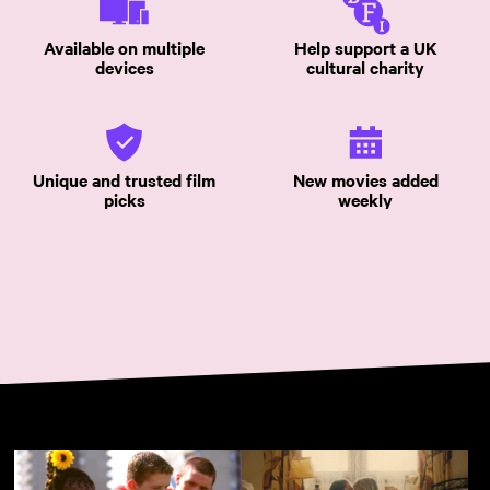
Available on multiple
Help support a UK
devices
cultural charity
Unique and trusted film
New movies added
picks
weekly