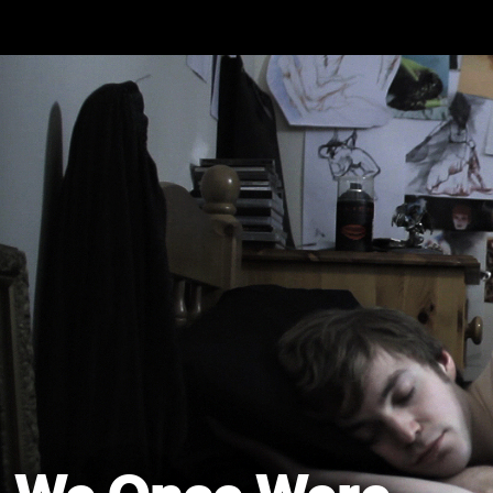
Skip to main content
We Once Were