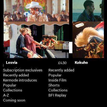
New arrivals
View more
Kokuho
Nino
£4.50
Boys on Film 24: Happy
Boys On Film 21: B
£3.50
Endings
Secret
Support
Lesvia
Kokuho
£4.50
Subscription
Free
Subscription exclusives
Recently added
Recently added
Popular
Kermode introduces
Inside Film
Popular
Shorts
Collections
Collections
A-Z
BFI Replay
Coming soon