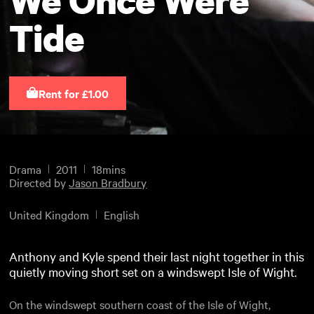
Tide
Rent for £1.00
Drama
2011
18mins
Directed by
Jason Bradbury
United Kingdom
English
Anthony and Kyle spend their last night together in this
quietly moving short set on a windswept Isle of Wight.
On the windswept southern coast of the Isle of Wight,