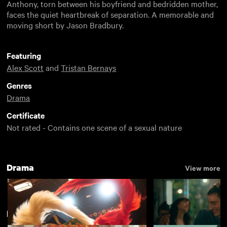
Anthony, torn between his boyfriend and bedridden mother,
faces the quiet heartbreak of separation. A memorable and
moving short by Jason Bradbury.
Featuring
Alex Scott
and
Tristan Bernays
Genres
Drama
Certificate
Not rated - Contains one scene of a sexual nature
Drama
View more
Directed by Jason Bradbury