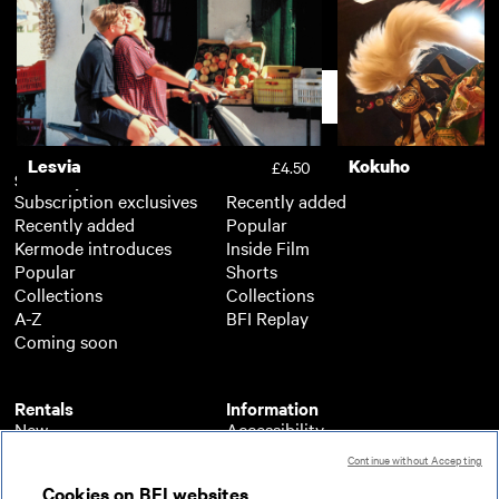
Hockney
No Other Land
£3.50
Support
Lesvia
Kokuho
£4.50
Subscription
Free
Subscription exclusives
Recently added
Recently added
Popular
Kermode introduces
Inside Film
Popular
Shorts
Collections
Collections
A-Z
BFI Replay
Coming soon
Rentals
Information
New
Accessibility
Popular
About BFI Player
Continue without Accepting
Collections
Cookies policy
Cookies on BFI websites