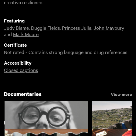
creative resilience.
Featuring
Judy Blame
,
Duggie Fields
,
Princess Julia
,
John Maybury
and
Mark Moore
Certificate
Not rated - Contains strong language and drug references
Accessibility
Closed captions
Documentaries
View more
New arrivals
View more