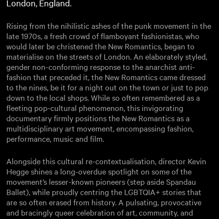
London, England.
Rising from the nihilistic ashes of the punk movement in the
late 1970s, a fresh crowd of flamboyant fashionistas, who
would later be christened the New Romantics, began to
materialise on the streets of London. An elaborately styled,
gender non-conforming response to the anarchist anti-
fashion that preceded it, the New Romantics came dressed
to the nines, be it for a night out on the town or just to pop
down to the local shops. While so often remembered as a
fleeting pop-cultural phenomenon, this invigorating
documentary firmly positions the New Romantics as a
multidisciplinary art movement, encompassing fashion,
performance, music and film.
Alongside this cultural re-contextualisation, director Kevin
Hegge shines a long-overdue spotlight on some of the
movement’s lesser-known pioneers (step aside Spandau
Ballet), while proudly centring the LGBTQIA+ stories that
are so often erased from history. A pulsating, provocative
and bracingly queer celebration of art, community, and