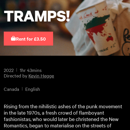
TRAMPS!
Rent for £3.50
2022
1hr 43mins
Directed by
Kevin Hegge
Canada
English
Rising from the nihilistic ashes of the punk movement
in the late 1970s, a fresh crowd of flamboyant
fashionistas, who would later be christened the New
Romantics, began to materialise on the streets of