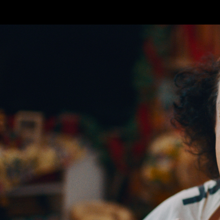
Skip to main content