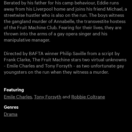
Berated by his father for his camp behaviour, Eddie runs
away from his Liverpool home and joins his friend Michael, a
streetwise hustler who is also on the run. The boys witness
the gangland murder of Annabelle, the transvestite hostess
of the Fruit Machine Club. Fearing for their lives, they are
thrown into the arms of a gay opera singer and his
manipulative manager.
Directed by BAFTA winner Philip Saville from a script by
Frank Clarke, The Fruit Machine stars two virtual unknowns
- Emile Charles and Tony Forsyth - as two unfortunate gay
youngsters on the run when they witness a murder.
Featuring
Emile Charles
,
Tony Forsyth
and
Robbie Coltrane
Genres
Drama