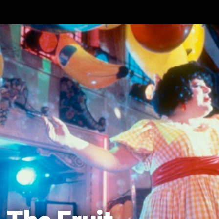
Skip to main content
The Fruit