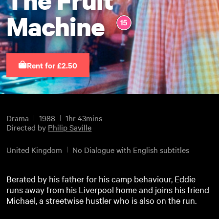
Machine
Rent for £2.50
Drama
1988
1hr 43mins
Directed by
Philip Saville
United Kingdom
No Dialogue with English subtitles
Berated by his father for his camp behaviour, Eddie
runs away from his Liverpool home and joins his friend
Michael, a streetwise hustler who is also on the run.