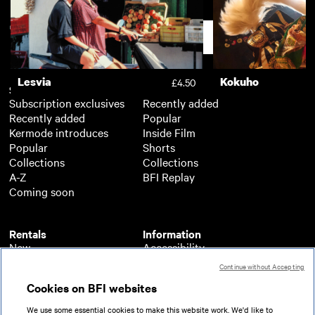
The Banquet
Assembly
£2.50
Support
Lesvia
Kokuho
£4.50
Subscription
Free
Subscription exclusives
Recently added
Recently added
Popular
Kermode introduces
Inside Film
Popular
Shorts
Collections
Collections
A-Z
BFI Replay
Coming soon
Rentals
Information
New
Accessibility
Popular
About BFI Player
Continue without Accepting
Collections
Cookies policy
Cookies on BFI websites
A-Z
Help
Coming soon
Terms of use
We use some essential cookies to make this website work. We'd like to