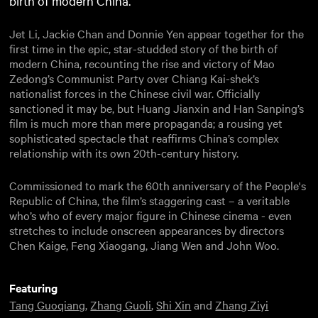
birth of modern China.
Jet Li, Jackie Chan and Donnie Yen appear together for the
first time in the epic, star-studded story of the birth of
modern China, recounting the rise and victory of Mao
Zedong’s Communist Party over Chiang Kai-shek’s
nationalist forces in the Chinese civil war. Officially
sanctioned it may be, but Huang Jianxin and Han Sanping’s
film is much more than mere propaganda; a rousing yet
sophisticated spectacle that reaffirms China’s complex
relationship with its own 20th-century history.
Commissioned to mark the 60th anniversary of the People's
Republic of China, the film’s staggering cast – a veritable
who’s who of every major figure in Chinese cinema - even
stretches to include onscreen appearances by directors
Chen Kaige, Feng Xiaogang, Jiang Wen and John Woo.
Featuring
Tang Guoqiang
,
Zhang Guoli
,
Shi Xin
and
Zhang Ziyi