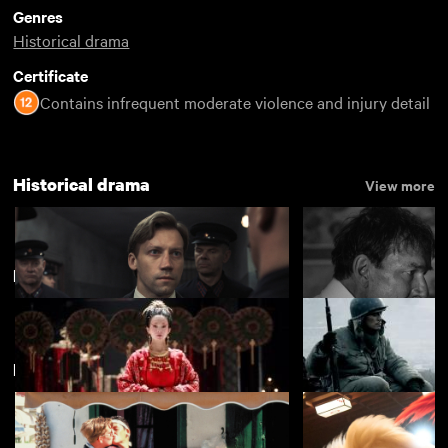
Genres
Historical drama
Certificate
Contains infrequent moderate violence and injury detail
Historical drama
View more
New Chinese Cinema
New arrivals
View more
Two Prosecutors
A Forgotten Man
£4.50