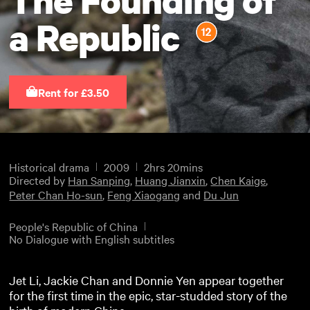
a Republic
Rent for £3.50
Historical drama
2009
2hrs 20mins
Directed by
Han Sanping
,
Huang Jianxin
,
Chen Kaige
,
Peter Chan Ho-sun
,
Feng Xiaogang
and
Du Jun
People's Republic of China
No Dialogue with English subtitles
Jet Li, Jackie Chan and Donnie Yen appear together
for the first time in the epic, star-studded story of the