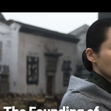
Skip to main content
The Founding of