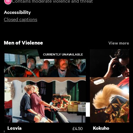
Contains moderate violence and threat
Accessibility
Closed captions
Men of Violence
View more
CURRENTLY UNAVAILABLE
New arrivals
View more
Little Malcolm
Voice Over
Support
Lesvia
Kokuho
£4.50
Subscription
Free