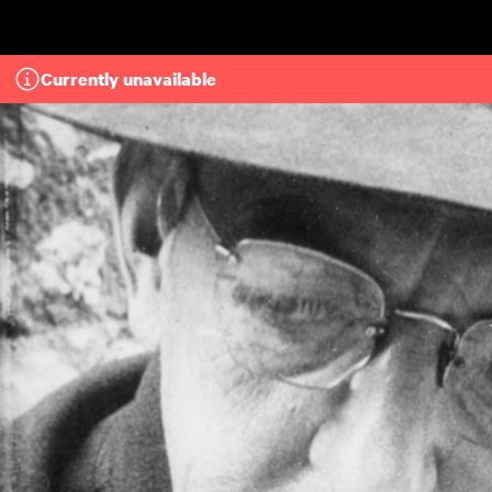
Skip to main content
Currently unavailable