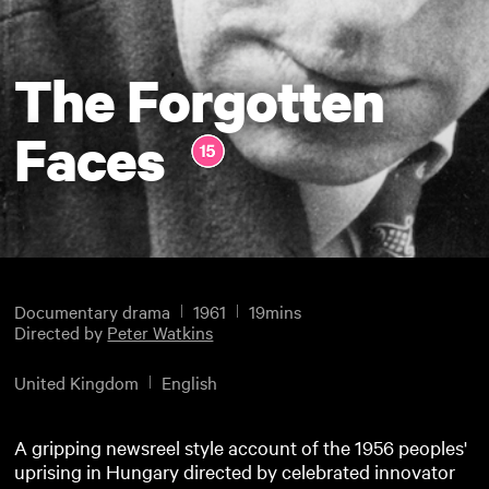
The Forgotten
Faces
Documentary drama
1961
19mins
Directed by
Peter Watkins
United Kingdom
English
A gripping newsreel style account of the 1956 peoples'
uprising in Hungary directed by celebrated innovator