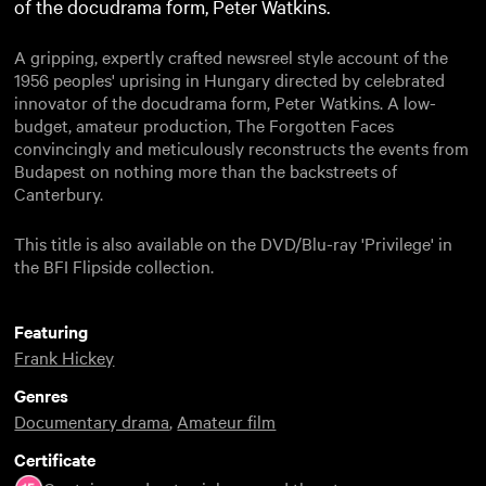
of the docudrama form, Peter Watkins.
A gripping, expertly crafted newsreel style account of the
1956 peoples' uprising in Hungary directed by celebrated
innovator of the docudrama form, Peter Watkins. A low-
budget, amateur production, The Forgotten Faces
convincingly and meticulously reconstructs the events from
Budapest on nothing more than the backstreets of
Canterbury.
This title is also available on the DVD/Blu-ray 'Privilege' in
the BFI Flipside collection.
Featuring
Frank Hickey
Genres
Documentary drama
,
Amateur film
Certificate