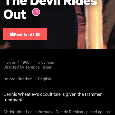
Out
Rent for £3.50
Horror
1968
1hr 35mins
Directed by
Terence Fisher
United Kingdom
English
Dennis Wheatley's occult tale is given the Hammer
treatment.
Christopher Lee is the suave Duc de Richleau, pitted against