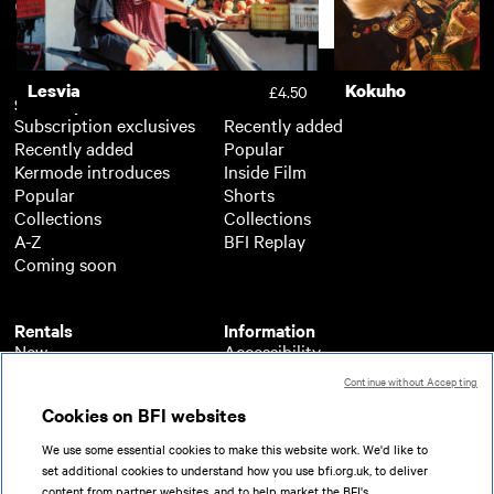
Support
Lesvia
Kokuho
£4.50
Subscription
Free
Subscription exclusives
Recently added
Recently added
Popular
Kermode introduces
Inside Film
Popular
Shorts
Collections
Collections
A-Z
BFI Replay
Coming soon
Rentals
Information
New
Accessibility
Popular
About BFI Player
Continue without Accepting
Collections
Cookies policy
Cookies on BFI websites
A-Z
Help
Coming soon
Terms of use
We use some essential cookies to make this website work. We'd like to
Privacy
set additional cookies to understand how you use bfi.org.uk, to deliver
Partners
content from partner websites, and to help market the BFI's