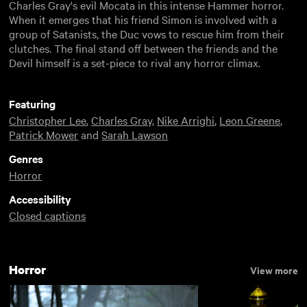
Charles Gray's evil Mocata in this intense Hammer horror.
When it emerges that his friend Simon is involved with a
group of Satanists, the Duc vows to rescue him from their
clutches. The final stand off between the friends and the
Devil himself is a set-piece to rival any horror climax.
Featuring
Christopher Lee
,
Charles Gray
,
Nike Arrighi
,
Leon Greene
,
Patrick Mower
and
Sarah Lawson
Genres
Horror
Accessibility
Closed captions
Horror
View more