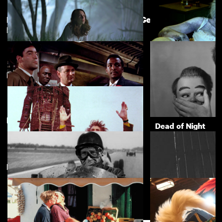
Martin Scorsese Selects: Hidden Gems of
View more
British Cinema
The Feast [Gwledd]
Dead Lover
£3.50
Featuring Christopher Lee
Directed by Terence Fisher
Sapphire
Dead of Night
£3.50
New arrivals
View more
The Wicker Man
£3.50
Mask of Dust
Mantrap
£3.50