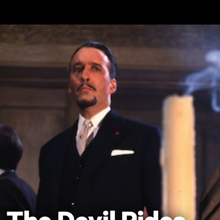
Skip to main content
The Devil Rides