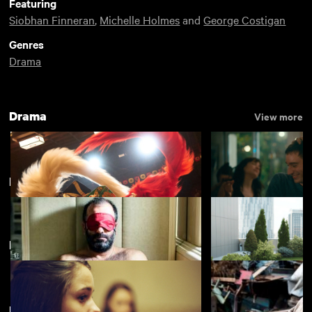
Featuring
Siobhan Finneran
,
Michelle Holmes
and
George Costigan
Genres
Drama
Drama
View more
Divine Comedies
View more
Featuring Siobhan Finneran
Kokuho
Nino
£4.50
New arrivals
View more