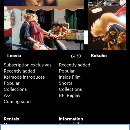
Chevalier
Toni Erdmann
£3.50
Apostasy
The Selfish Giant
£3.50
Support
Lesvia
Kokuho
£4.50
Subscription
Free
Subscription exclusives
Recently added
Recently added
Popular
Kermode introduces
Inside Film
Popular
Shorts
Collections
Collections
A-Z
BFI Replay
Coming soon
Rentals
Information
New
Accessibility