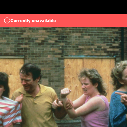
Skip to main content
Currently unavailable