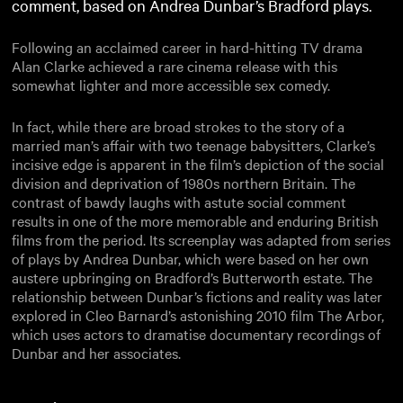
comment, based on Andrea Dunbar’s Bradford plays.
Following an acclaimed career in hard-hitting TV drama
Alan Clarke achieved a rare cinema release with this
somewhat lighter and more accessible sex comedy.
In fact, while there are broad strokes to the story of a
married man’s affair with two teenage babysitters, Clarke’s
incisive edge is apparent in the film’s depiction of the social
division and deprivation of 1980s northern Britain. The
contrast of bawdy laughs with astute social comment
results in one of the more memorable and enduring British
films from the period. Its screenplay was adapted from series
of plays by Andrea Dunbar, which were based on her own
austere upbringing on Bradford’s Butterworth estate. The
relationship between Dunbar’s fictions and reality was later
explored in Cleo Barnard’s astonishing 2010 film The Arbor,
which uses actors to dramatise documentary recordings of
Dunbar and her associates.