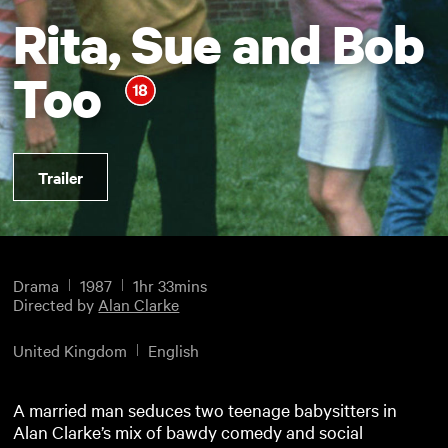
Rita, Sue and Bob
Too
Trailer
Drama
1987
1hr 33mins
Directed by
Alan Clarke
United Kingdom
English
A married man seduces two teenage babysitters in
Alan Clarke’s mix of bawdy comedy and social