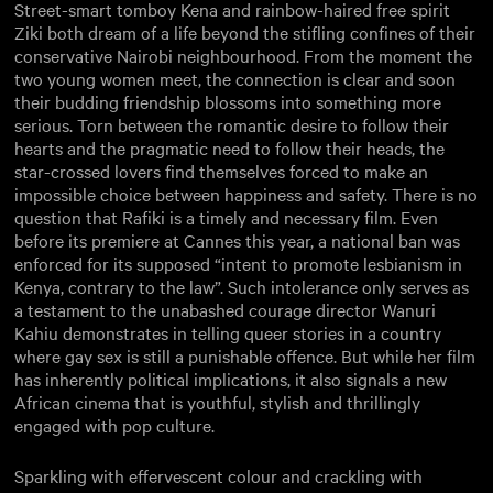
Street-smart tomboy Kena and rainbow-haired free spirit
Ziki both dream of a life beyond the stifling confines of their
conservative Nairobi neighbourhood. From the moment the
two young women meet, the connection is clear and soon
their budding friendship blossoms into something more
serious. Torn between the romantic desire to follow their
hearts and the pragmatic need to follow their heads, the
star-crossed lovers find themselves forced to make an
impossible choice between happiness and safety. There is no
question that Rafiki is a timely and necessary film. Even
before its premiere at Cannes this year, a national ban was
enforced for its supposed “intent to promote lesbianism in
Kenya, contrary to the law”. Such intolerance only serves as
a testament to the unabashed courage director Wanuri
Kahiu demonstrates in telling queer stories in a country
where gay sex is still a punishable offence. But while her film
has inherently political implications, it also signals a new
African cinema that is youthful, stylish and thrillingly
engaged with pop culture.
Sparkling with effervescent colour and crackling with