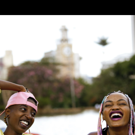
Skip to main content