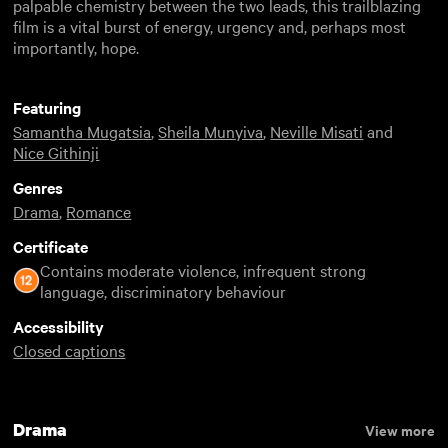
palpable chemistry between the two leads, this trailblazing
film is a vital burst of energy, urgency and, perhaps most
importantly, hope.
Featuring
Samantha Mugatsia
,
Sheila Munyiva
,
Neville Misati
and
Nice Githinji
Genres
Drama
,
Romance
Certificate
Contains moderate violence, infrequent strong
language, discriminatory behaviour
Accessibility
Closed captions
Drama
View more