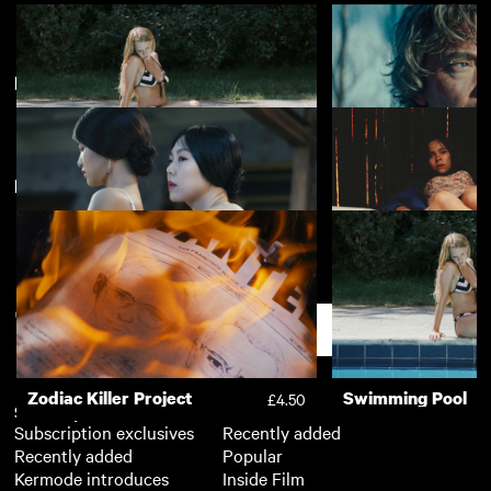
Most Popular LGBTQIA+ 2022
View more
New arrivals
View more
Swimming Pool
My Father's Islan
£2.50
The Handmaiden
The Untamed
Support
Zodiac Killer Project
Swimming Pool
£4.50
Subscription
Free
Subscription exclusives
Recently added
Recently added
Popular
Kermode introduces
Inside Film