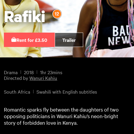
Rafiki
Rent for £3.50
Trailer
Drama
2018
1hr 23mins
Directed by
Wanuri Kahiu
South Africa
Swahili with English subtitles
Romantic sparks fly between the daughters of two
opposing politicians in Wanuri Kahiu’s neon-bright
story of forbidden love in Kenya.