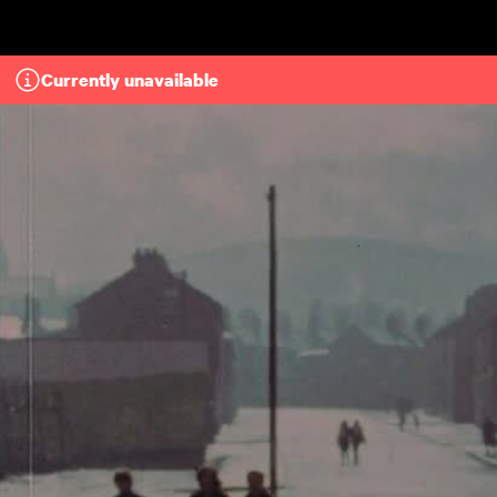
Skip to main content
Currently unavailable