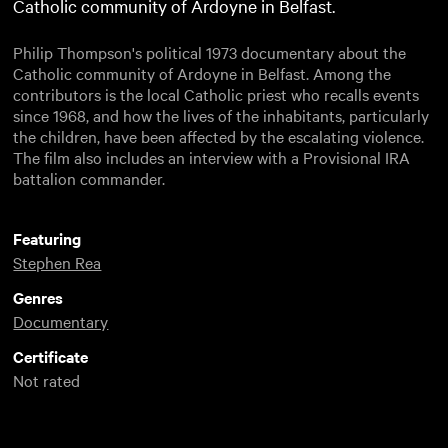
Catholic community of Ardoyne in Belfast.
Philip Thompson's political 1973 documentary about the
Catholic community of Ardoyne in Belfast. Among the
contributors is the local Catholic priest who recalls events
since 1968, and how the lives of the inhabitants, particularly
the children, have been affected by the escalating violence.
The film also includes an interview with a Provisional IRA
battalion commander.
Featuring
Stephen Rea
Genres
Documentary
Certificate
Not rated