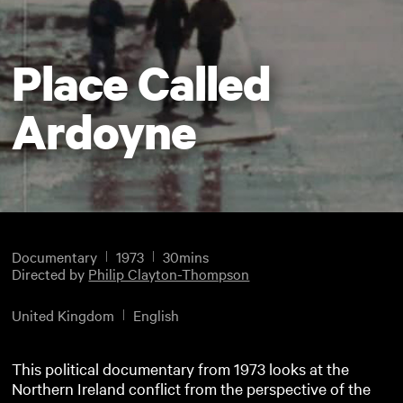
Place Called
Ardoyne
Documentary
1973
30mins
Directed by
Philip Clayton-Thompson
United Kingdom
English
This political documentary from 1973 looks at the
Northern Ireland conflict from the perspective of the