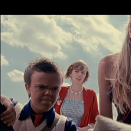
Skip to main content