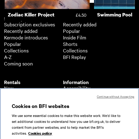
Zodiac Killer Project
Swimming Pool
£4.50
Subscription
Free
Subscription exclusives
Recently added
Recently added
Popular
Kermode introduces
Inside Film
Popular
Shorts
Collections
Collections
A-Z
BFI Replay
Coming soon
Rentals
Information
New
Accessibility
Popular
About BFI Player
Continue without Accepting
Collections
Cookies policy
Cookies on BFI websites
A-Z
Help
Coming soon
Terms of use
We use some essential cookies to make this website work. We'd like to
Privacy
set additional cookies to understand how you use bfi.org.uk, to deliver
Partners
content from partner websites, and to help market the BFI's
activities.
Cookies policy