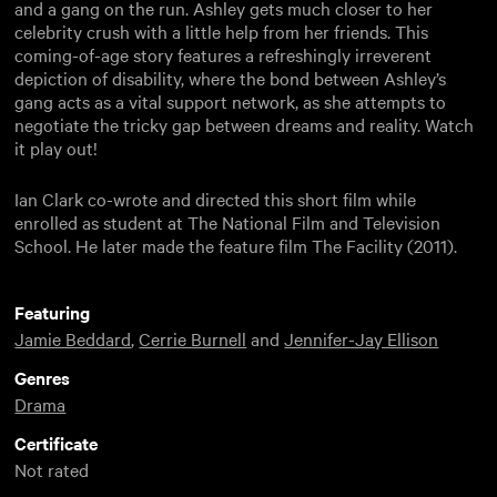
and a gang on the run. Ashley gets much closer to her
celebrity crush with a little help from her friends. This
coming-of-age story features a refreshingly irreverent
depiction of disability, where the bond between Ashley’s
gang acts as a vital support network, as she attempts to
negotiate the tricky gap between dreams and reality. Watch
it play out!
Ian Clark co-wrote and directed this short film while
enrolled as student at The National Film and Television
School. He later made the feature film The Facility (2011).
Featuring
Jamie Beddard
,
Cerrie Burnell
and
Jennifer-Jay Ellison
Genres
Drama
Certificate
Not rated