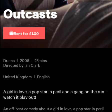
Outcasts
Rent for £1.00
Drama
2008
25mins
Directed by
Ian Clark
United Kingdom
English
A girl in love, a pop star in peril and a gang on the run -
watch it play out!
An off-beat comedy about a girl in love, a pop star in peril