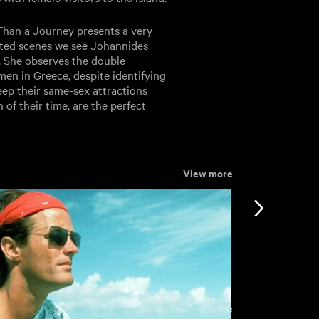
Than a Journey presents a very
acted scenes we see Johannides
. She observes the double
en in Greece, despite identifying
eep their same-sex attractions
 of their time, are the perfect
View more
View more