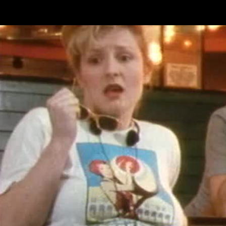
Skip to main content