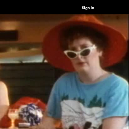
Sign in