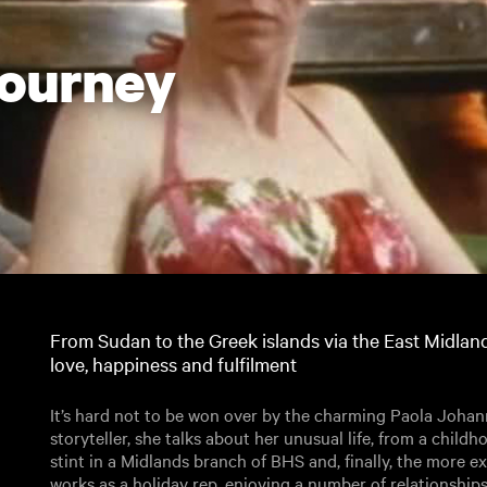
Journey
From Sudan to the Greek islands via the East Midla
love, happiness and fulfilment
It’s hard not to be won over by the charming Paola Johanni
storyteller, she talks about her unusual life, from a childh
stint in a Midlands branch of BHS and, finally, the more exo
works as a holiday rep, enjoying a number of relationships 