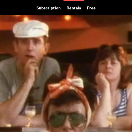
Subscription
Rentals
Free