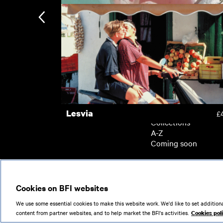
A Bigger Splash
£
Waiting for the Green Light
£
Subscription
Subscription exclusi
Recently added
Kermode introduces
Popular
Lesvia
£
Collections
A-Z
Coming soon
© 2026
Cookies on BFI websites
We use some essential cookies to make this website work. We'd like to set additiona
content from partner websites, and to help market the BFI's activities.
Cookies pol