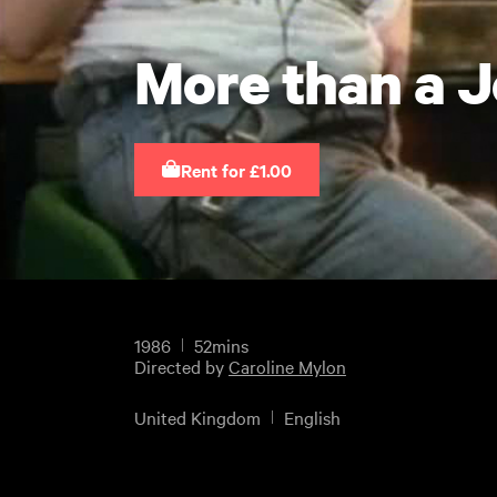
More than a 
Rent for £1.00
1986
52mins
Directed by
Caroline Mylon
United Kingdom
English