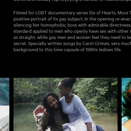
Filmed for LGBT documentary series Six of Hearts, More 
positive portrait of its gay subject. In the opening re-en
silencing her homophobic boss with admirable directness
standard applied to men who openly have sex with other m
as straight, while gay men and women feel they need to k
secret. Specially written songs by Carol Grimes, very much
background to this time capsule of 1980s lesbian life.