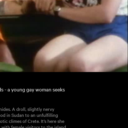
nds - a young gay woman seeks
des. A droll, slightly nervy
ood in Sudan to an unfulfilling
tic climes of Crete. It’s here she
with female visitors to the island.