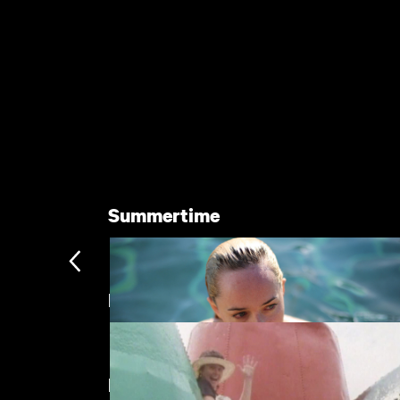
Summertime
Directed by Caroline Mylon
New arrivals