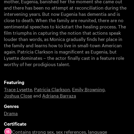
mother, Eugenia, banished her the moment she came out
and there has been no attempt at reconciliation during the
intervening years. But now Eugenia has dementia and is
close to death. When the family are reunited, there are no
sentimental speeches to kickstart the healing process. The
film triumphs in capturing the notion that actions speak
louder than words, as Monica gradually finds her place in
the family and learns how to live in small-town American
again. Patricia Clarkson is magnificent as Eugenia, but
Lysette dominates – the actor finally cast in a feature role
worthy of her prodigious talent.
Featuring
Trace Lysette
,
Patricia Clarkson
,
Emily Browning
,
Joshua Close
and
Adriana Barraza
Genres
Drama
Certificate
Contains strong sex, sex references, language