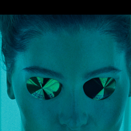
Skip to main content