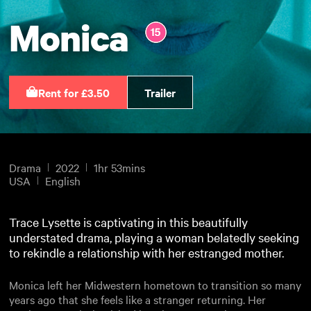
Monica
Rent for £3.50
Trailer
Drama
2022
1hr 53mins
USA
English
Trace Lysette is captivating in this beautifully
understated drama, playing a woman belatedly seeking
to rekindle a relationship with her estranged mother.
Monica left her Midwestern hometown to transition so many
years ago that she feels like a stranger returning. Her