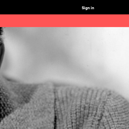
Sign in