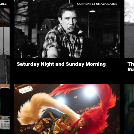
ABLE
CURRENTLY UNAVAILABLE
Nino
H
4.50
£10.00
Saturday Night and Sunday Morning
Th
Ru
3.50
3.50
Rentals
Free
I
ves
New
Recently added
A