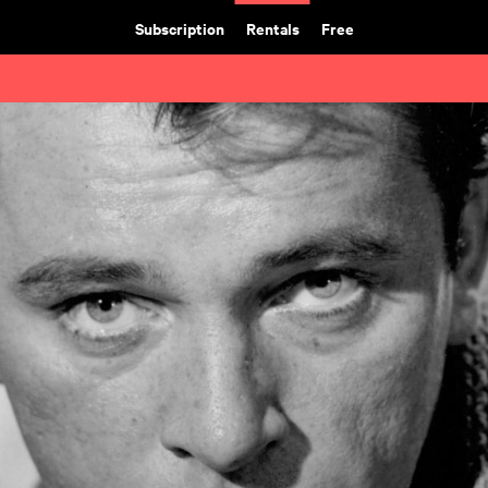
Subscription
Rentals
Free