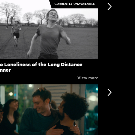
CURRENTLY UNAVAILABLE
en
Familiar To
£4.50
e Loneliness of the Long Distance
The Enterta
nner
View more
nformation
Support
ccessibility