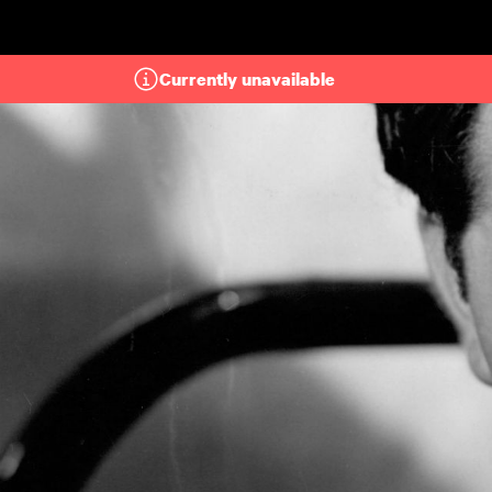
Skip to main content
Currently unavailable