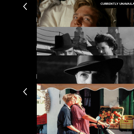
CURRENTLY UNAVAIL
Featuring Richard Burton
Kokuho
£
Featuring Claire Bloom
Tom Jones
New arrivals
Waterfront
£
The Man Between
£
Subscription
Subscription exclusi