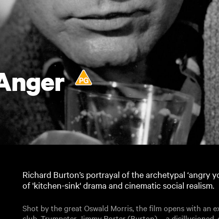
 Anger
Richard Burton’s portrayal of the archetypal ‘angry
of 'kitchen-sink' drama and cinematic social realism.
Shot by the great Oswald Morris, the film opens with an ex
club. Trumpeter Jimmy Porter (Burton) – a disillusioned,