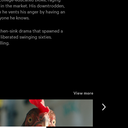
 in the market. His downtrodden,
en he vents his anger by having an
eryone he knows.
tchen-sink drama that spawned a
liberated swinging sixties.
ling.
View more