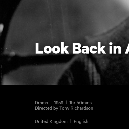
Look Back in
Drama
1959
1hr 40mins
Directed by
Tony Richardson
United Kingdom
English