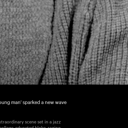
 young man’ sparked a new wave
traordinary scene set in a jazz
 college-educated bloke, raging