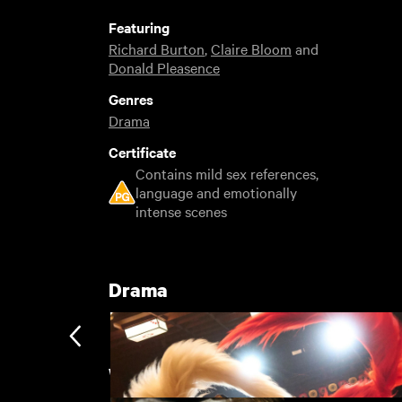
Featuring
Richard Burton
,
Claire Bloom
and
Donald Pleasence
Genres
Drama
Certificate
Contains mild sex references,
language and emotionally
intense scenes
Drama
Woodfall: A Revolution in Britis