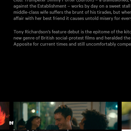
against the Establishment – works by day on a sweet stall
middle-class wife suffers the brunt of his tirades, but wh
affair with her best friend it causes untold misery for ev
Tony Richardson’s feature debut is the epitome of the ki
new genre of British social-protest films and heralded the 
Apposite for current times and still uncomfortably compel
h Cinema