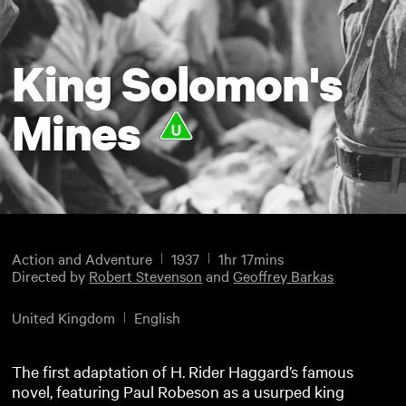
King Solomon's
Mines
Action and Adventure
1937
1hr 17mins
Directed by
Robert Stevenson
and
Geoffrey Barkas
United Kingdom
English
The first adaptation of H. Rider Haggard’s famous
novel, featuring Paul Robeson as a usurped king