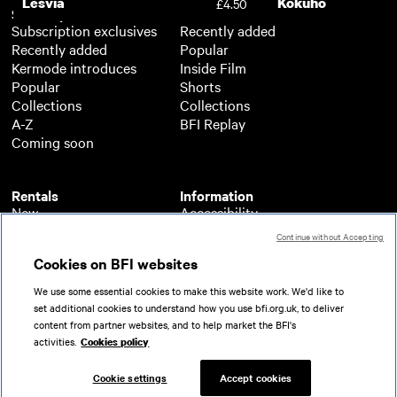
Lesvia
Kokuho
£4.50
Subscription
Free
Subscription exclusives
Recently added
Recently added
Popular
Kermode introduces
Inside Film
Popular
Shorts
Collections
Collections
A-Z
BFI Replay
Coming soon
Rentals
Information
New
Accessibility
Popular
About BFI Player
Continue without Accepting
Collections
Cookies policy
Cookies on BFI websites
A-Z
Help
Coming soon
Terms of use
We use some essential cookies to make this website work. We'd like to
Privacy
set additional cookies to understand how you use bfi.org.uk, to deliver
Partners
content from partner websites, and to help market the BFI's
activities.
Cookies policy
© 2026 British Film Institute. All rights reserved.
Registered charity 287780
Cookie settings
Accept cookies