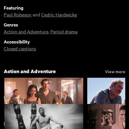
Featuring
Paul Robeson
and
Cedric Hardwicke
Genres
Action and Adventure
,
Period drama
Accessibility
Closed captions
Action and Adventure
View more
Paul Robeson
Featuring Paul Robeson
Eagles of the Republic
Sirât
£4.50