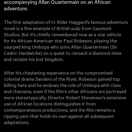
accompanying Allan Quartermain on an African
adventure.
The first adaptation of H. Rider Haggard’s famous adventure
novel is a fine example of British pulp from Gaumont
Studios. But it’s chiefly remembered now as a star vehicle
for its African-American star Paul Robeson, playing the
usurped king Umbopa who joins Allan Quartermain (Sir
Cedric Hardwicke) on a quest to ransack a diamond mine
and reclaim his lost kingdom.
After his chastening experience on the compromised
colonial drama Sanders of the River, Robeson gained top
billing here and he endows the role of Umbopa with class
and charisma, even if the film's other Africans are portrayed
more stereotypically. Director Robert Stevenson’s extensive
use of African locations distinguishes it from
contemporaneous productions, and the film remains a
ripping yarn that holds its own against all subsequent
adaptations.