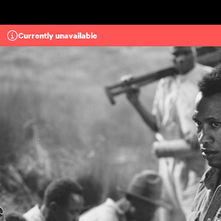
Skip to main content
Currently unavailable