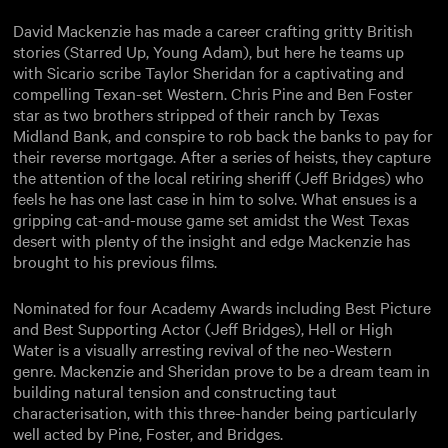
David Mackenzie has made a career crafting gritty British
stories (Starred Up, Young Adam), but here he teams up
with Sicario scribe Taylor Sheridan for a captivating and
compelling Texan-set Western. Chris Pine and Ben Foster
star as two brothers stripped of their ranch by Texas
Midland Bank, and conspire to rob back the banks to pay for
their reverse mortgage. After a series of heists, they capture
the attention of the local retiring sheriff (Jeff Bridges) who
feels he has one last case in him to solve. What ensues is a
gripping cat-and-mouse game set amidst the West Texas
desert with plenty of the insight and edge Mackenzie has
brought to his previous films.
Nominated for four Academy Awards including Best Picture
and Best Supporting Actor (Jeff Bridges), Hell or High
Water is a visually arresting revival of the neo-Western
genre. Mackenzie and Sheridan prove to be a dream team in
building natural tension and constructing taut
characterisation, with this three-hander being particularly
well acted by Pine, Foster, and Bridges.