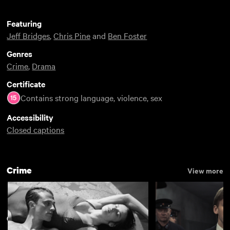
Featuring
Jeff Bridges
,
Chris Pine
and
Ben Foster
Genres
Crime
,
Drama
Certificate
Contains strong language, violence, sex
Accessibility
Closed captions
Crime
View more
Crime
View more