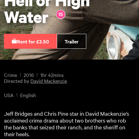
Water
Rent for £3.50
Trailer
Crime
2016
1hr 42mins
Directed by
David Mackenzie
USA
English
Jeff Bridges and Chris Pine star in David Mackenzie’s
acclaimed crime drama about two brothers who rob
the banks that seized their ranch, and the sheriff on
their heels.