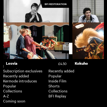
BFI RESTORATION
New arrivals
View more
The Stranger
Two Prosecutors
£4.50
Piccadilly
A Prophet [Un pr
£3.50
Support
Lesvia
Kokuho
£4.50
Subscription
Free
Subscription exclusives
Recently added
Recently added
Popular
Kermode introduces
Inside Film
Popular
Shorts
Collections
Collections
A-Z
BFI Replay
Coming soon