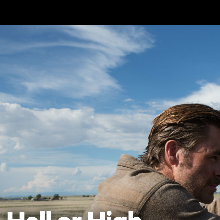
Skip to main content
Hell or High