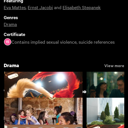
Featuring
Eva Mattes
,
Ernst Jacobi
and
Elisabeth Stepanek
Genres
Drama
Certificate
Contains implied sexual violence, suicide references
Drama
View more
Women Make Film - a companion collection
New arrivals
View more
Kokuho
Nino
£4.50