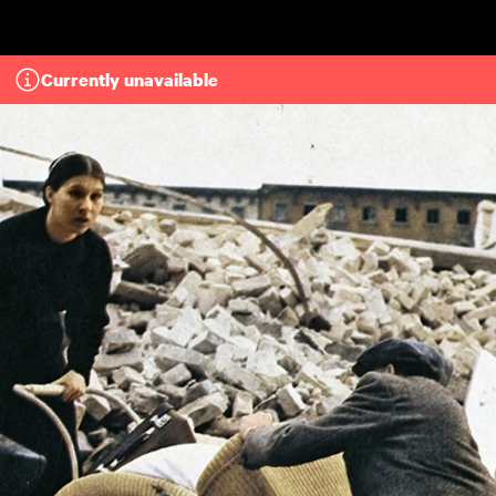
Skip to main content
Currently unavailable