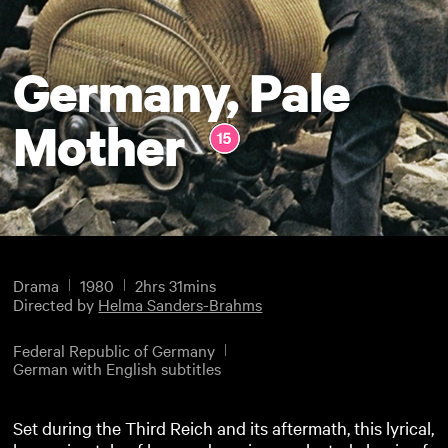
Germany, Pale
Mother
Drama
1980
2hrs 31mins
Directed by
Helma Sanders-Brahms
Federal Republic of Germany
German with English subtitles
Set during the Third Reich and its aftermath, this lyrical,