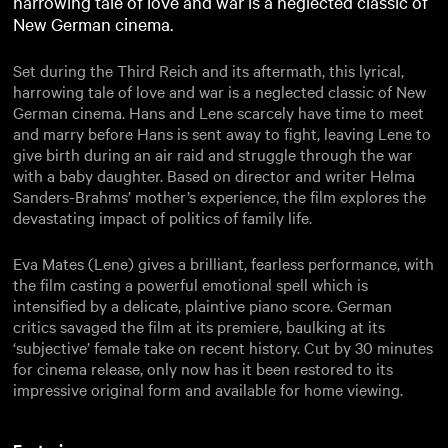
harrowing tale of love and war is a neglected classic of
New German cinema.
Set during the Third Reich and its aftermath, this lyrical,
harrowing tale of love and war is a neglected classic of New
German cinema. Hans and Lene scarcely have time to meet
and marry before Hans is sent away to fight, leaving Lene to
give birth during an air raid and struggle through the war
with a baby daughter. Based on director and writer Helma
Sanders-Brahms’ mother’s experience, the film explores the
devastating impact of politics of family life.
Eva Mates (Lene) gives a brilliant, fearless performance, with
the film casting a powerful emotional spell which is
intensified by a delicate, plaintive piano score. German
critics savaged the film at its premiere, baulking at its
‘subjective’ female take on recent history. Cut by 30 minutes
for cinema release, only now has it been restored to its
impressive original form and available for home viewing.