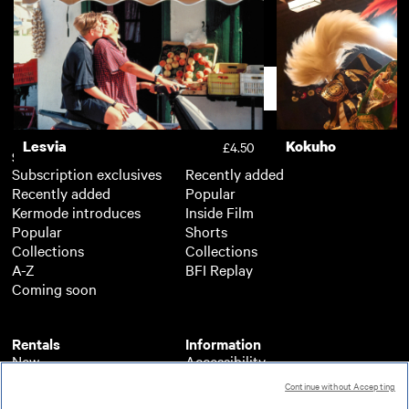
The Wonders
Toni Erdmann
£3.50
Support
Lesvia
Kokuho
£4.50
Subscription
Free
Subscription exclusives
Recently added
Recently added
Popular
Kermode introduces
Inside Film
Popular
Shorts
Collections
Collections
A-Z
BFI Replay
Coming soon
Rentals
Information
New
Accessibility
Popular
About BFI Player
Continue without Accepting
Collections
Cookies policy