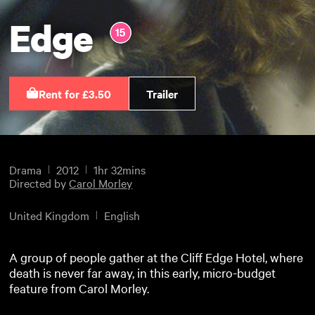
Edge
Rent for £3.50
Trailer
Drama
2012
1hr 32mins
Directed by
Carol Morley
United Kingdom
English
A group of people gather at the Cliff Edge Hotel, where
death is never far away, in this early, micro-budget
feature from Carol Morley.