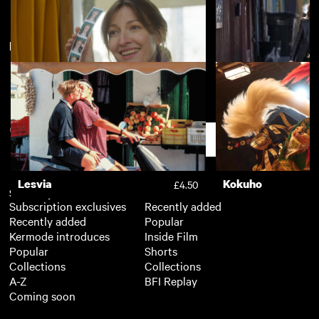
New arrivals
View more
Words of War
Peterloo
£3.50
Typist Artist Pirate King
Out of Blue
£3.50
Support
Lesvia
Kokuho
£4.50
Subscription
Free
Subscription exclusives
Recently added
Recently added
Popular
Kermode introduces
Inside Film
Popular
Shorts
Collections
Collections
A-Z
BFI Replay
Coming soon