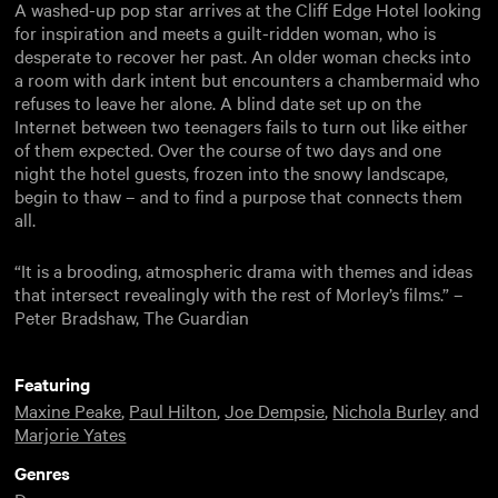
A washed-up pop star arrives at the Cliff Edge Hotel looking
for inspiration and meets a guilt-ridden woman, who is
desperate to recover her past. An older woman checks into
a room with dark intent but encounters a chambermaid who
refuses to leave her alone. A blind date set up on the
Internet between two teenagers fails to turn out like either
of them expected. Over the course of two days and one
night the hotel guests, frozen into the snowy landscape,
begin to thaw – and to find a purpose that connects them
all.
“It is a brooding, atmospheric drama with themes and ideas
that intersect revealingly with the rest of Morley’s films.” –
Peter Bradshaw, The Guardian
Featuring
Maxine Peake
,
Paul Hilton
,
Joe Dempsie
,
Nichola Burley
and
Marjorie Yates
Genres