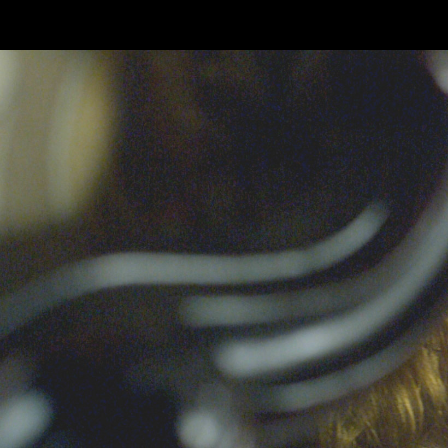
Skip to main content