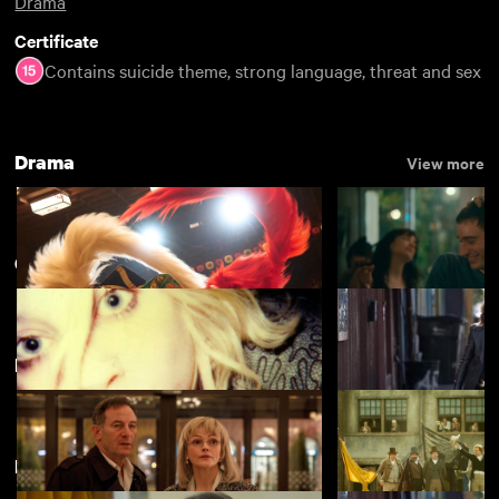
Drama
Certificate
Contains suicide theme, strong language, threat and sex
Drama
View more
Carol Morley
Featuring Maxine Peake
Kokuho
Nino
£4.50
Directed by Carol Morley
The Alcohol Years
Out of Blue
£2.50