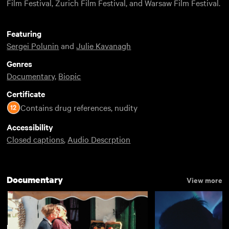
Film Festival, Zurich Film Festival, and Warsaw Film Festival.
Featuring
Sergei Polunin
and
Julie Kavanagh
Genres
Documentary
,
Biopic
Certificate
Contains drug references, nudity
Accessibility
Closed captions
,
Audio Descrption
Documentary
View more
Best Films of 2017
View more