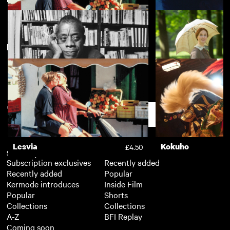
New arrivals
View more
Lesvia
Chemsex
£4.50
I Am Not Your Negro
A Quiet Passion
£3.50
Support
Lesvia
Kokuho
£4.50
Subscription
Free
Subscription exclusives
Recently added
Recently added
Popular
Kermode introduces
Inside Film
Popular
Shorts
Collections
Collections
A-Z
BFI Replay
Coming soon