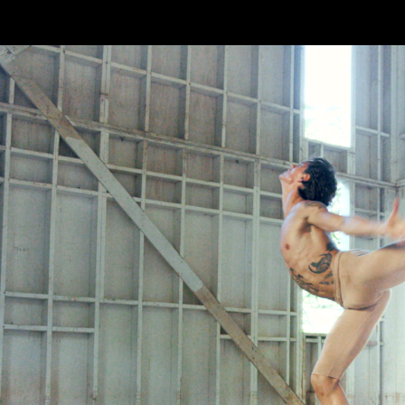
Skip to main content