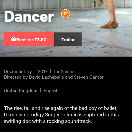
Dancer
Rent for £3.50
Trailer
Documentary
2017
1hr 25mins
Directed by
David Lachapelle
and
Steven Cantor
United Kingdom
English
The rise, fall and rise again of the bad boy of ballet,
Ukrainian prodigy Sergei Polunin is captured in this
swirling doc with a rocking soundtrack.