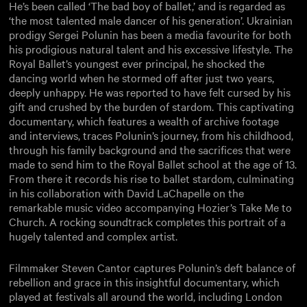
He’s been called ‘The bad boy of ballet,’ and is regarded as
‘the most talented male dancer of his generation’. Ukrainian
prodigy Sergei Polunin has been a media favourite for both
his prodigious natural talent and his excessive lifestyle. The
Royal Ballet’s youngest ever principal, he shocked the
dancing world when he stormed off after just two years,
deeply unhappy. He was reported to have felt cursed by his
gift and crushed by the burden of stardom. This captivating
documentary, which features a wealth of archive footage
and interviews, traces Polunin’s journey, from his childhood,
through his family background and the sacrifices that were
made to send him to the Royal Ballet school at the age of 13.
From there it records his rise to ballet stardom, culminating
in his collaboration with David LaChapelle on the
remarkable music video accompanying Hozier’s Take Me to
Church. A rocking soundtrack completes this portrait of a
hugely talented and complex artist.
Filmmaker Steven Cantor captures Polunin’s deft balance of
rebellion and grace in this insightful documentary, which
played at festivals all around the world, including London