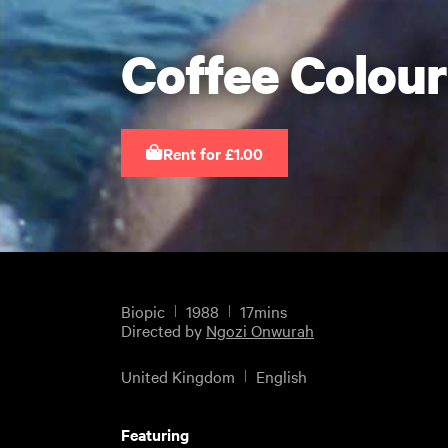
Coffee Colour
Rent for £1.00
Biopic
1988
17mins
Directed by
Ngozi Onwurah
United Kingdom
English
Featuring