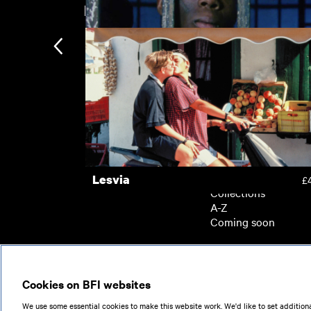
New arrivals
East Is East
£
Welcome II the Terrordome
£
Subscription
Subscription exclusi
Recently added
Kermode introduces
Popular
Lesvia
£
Collections
A-Z
Coming soon
© 2026
Cookies on BFI websites
We use some essential cookies to make this website work. We'd like to set additiona