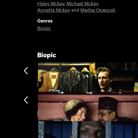
Haley Mckay
,
Michael Mckay
,
Annette Mckay
and
Madge Onwurah
Genres
Biopic
Biopic
But Where Are You Really From?
Directed by Ngozi Onwurah
Tom of Finland
£