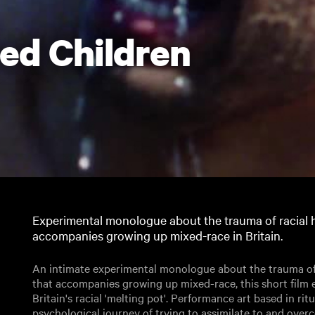
ed Children
Experimental monologue about the trauma of racial 
accompanies growing up mixed-race in Britain.
An intimate experimental monologue about the trauma of 
that accompanies growing up mixed-race, this short film 
Britain's racial 'melting pot'. Performance art based in rit
psychological journey of trying to assimilate to and ove