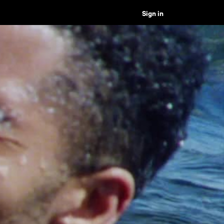
Sign in