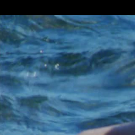
Skip to main content