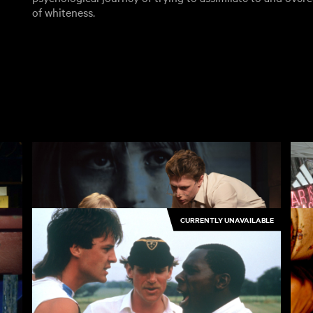
of whiteness.
CURRENTLY UNAVAILABLE
Broken English
Or
3.50
£4.50