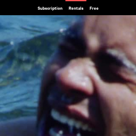
Subscription
Rentals
Free