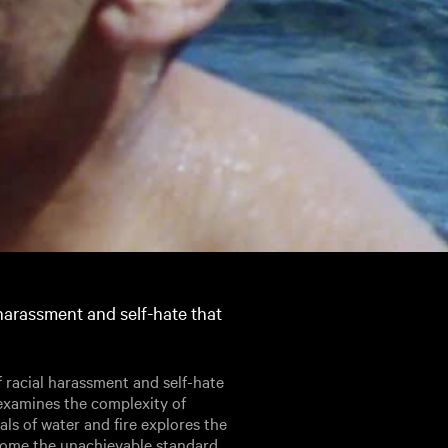
harassment and self-hate that
racial harassment and self-hate
examines the complexity of
uals of water and fire explores the
rcome the unachievable standard