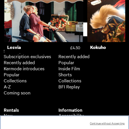
Dead of Night
The Monster of H
£3.50
Ponds
Support
Lesvia
Kokuho
£4.50
Subscription
Free
Subscription exclusives
Recently added
Recently added
Popular
Kermode introduces
Inside Film
Popular
Shorts
Collections
Collections
A-Z
BFI Replay
Coming soon
Rentals
Information
New
Accessibility
Popular
About BFI Player
Continue without Accepting
Collections
Cookies policy