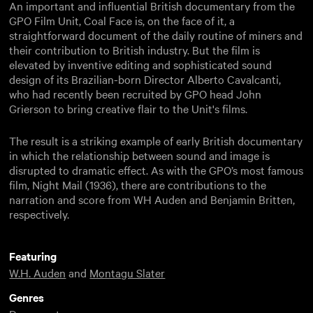
An important and influential British documentary from the
GPO Film Unit, Coal Face is, on the face of it, a
straightforward document of the daily routine of miners and
their contribution to British industry. But the film is
elevated by inventive editing and sophisticated sound
design of its Brazilian-born Director Alberto Cavalcanti,
who had recently been recruited by GPO head John
Grierson to bring creative flair to the Unit's films.
The result is a striking example of early British documentary
in which the relationship between sound and image is
disrupted to dramatic effect. As with the GPO’s most famous
film, Night Mail (1936), there are contributions to the
narration and score from WH Auden and Benjamin Britten,
respectively.
Featuring
W.H. Auden
and
Montagu Slater
Genres