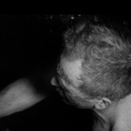
Skip to main content