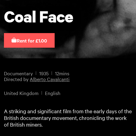
Coal Face
Rent for £1.00
Documentary
1935
12mins
Directed by
Alberto Cavalcanti
United Kingdom
English
A striking and significant film from the early days of the
British documentary movement, chronicling the work
of British miners.