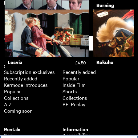
New arrivals
View more
The Crying Game
Burning
£3.50
Neds
£3.50
Support
Lesvia
Kokuho
£4.50
Subscription
Free
Subscription exclusives
Recently added
Recently added
Popular
Kermode introduces
Inside Film
Popular
Shorts
Collections
Collections
A-Z
BFI Replay
Coming soon
Rentals
Information
New
Accessibility