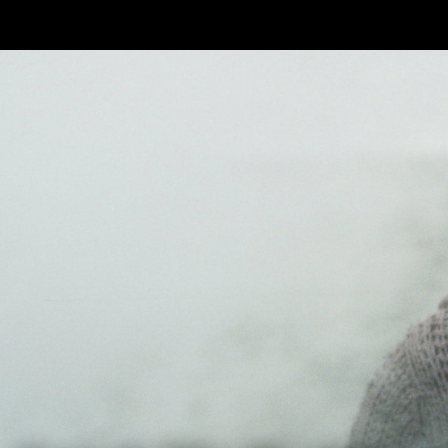
Skip to main content