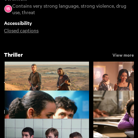
Contains very strong language, strong violence, drug
use, threat
Accessibility
Closed captions
Thriller
View more
Thriller
View more
Featuring Conor McCarron
Goldstone
Eagles of the Repu
£3.50