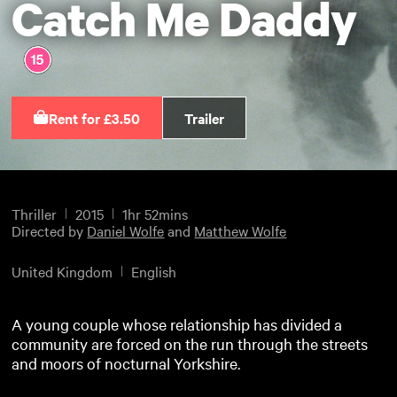
Catch Me Daddy
Rent for £3.50
Trailer
Thriller
2015
1hr 52mins
Directed by
Daniel Wolfe
and
Matthew Wolfe
United Kingdom
English
A young couple whose relationship has divided a
community are forced on the run through the streets
and moors of nocturnal Yorkshire.