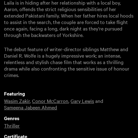
Laila is in hiding after her relationship with a local boy,
Aaron, offends the strict religious sensibilities of her
extended Pakistani family. When her father hires local hoods
to assist in the search, the couple are forced to take flight
once again, facing a long, dark night as they’re pursued
through the backwaters of Yorkshire.
The debut feature of writer-director siblings Matthew and
Daniel R. Wolfe is a hugely impressive work; an intense,
relentless and stylish chase film that works as a thrilling
drama while also confronting the sensitive issue of honour
crimes.
Featuring
Wasim Zakir
,
Conor McCarron
,
Gary Lewis
and
Sameena Jabeen Ahmed
Genres
Thriller
Certificate