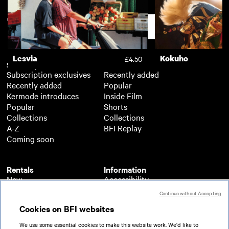
Copa 71
£3.50
Support
Lesvia
Kokuho
£4.50
Subscription
Free
Subscription exclusives
Recently added
Recently added
Popular
Kermode introduces
Inside Film
Popular
Shorts
Collections
Collections
A-Z
BFI Replay
Coming soon
Rentals
Information
New
Accessibility
Popular
About BFI Player
Continue without Accepting
Collections
Cookies policy
Cookies on BFI websites
A-Z
Help
Coming soon
Terms of use
We use some essential cookies to make this website work. We'd like to