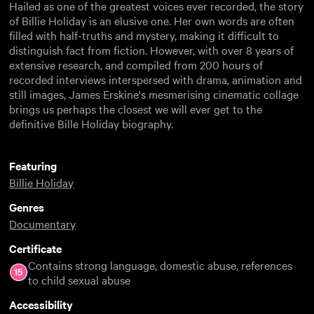
Hailed as one of the greatest voices ever recorded, the story
of Billie Holiday is an elusive one. Her own words are often
filled with half-truths and mystery, making it difficult to
distinguish fact from fiction. However, with over 8 years of
extensive research, and compiled from 200 hours of
recorded interviews interspersed with drama, animation and
still images, James Erskine's mesmerising cinematic collage
brings us perhaps the closest we will ever get to the
definitive Bille Holiday biography.
Featuring
Billie Holiday
Genres
Documentary
Certificate
Contains strong language, domestic abuse, references
to child sexual abuse
Accessibility