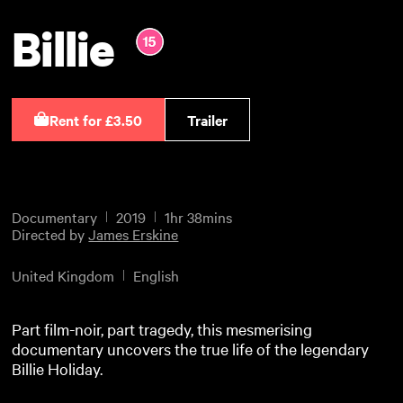
Billie
Rent for £3.50
Trailer
Documentary
2019
1hr 38mins
Directed by
James Erskine
United Kingdom
English
Part film-noir, part tragedy, this mesmerising
documentary uncovers the true life of the legendary
Billie Holiday.