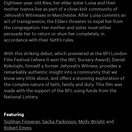
Eighteen-year-old Alex, her elder sister Luisa and their
mother Ivanna live as part of a close-knit community of
Jehovah’s Witnesses in Manchester. After Luisa commits an
act of transgression, the Elders threaten to expel her from
the congregation. Her mother and sister must either
persuade her to return or shun her completely, in
accordance with their faith’s rules.
With this striking debut, which premiered at the BFI London
Film Festival (where it won the IWC Bursary Award), Daniel
Kokotajlo, himself a former Jehovah’s Witness, provides a
remarkably authentic insight into a community that we
know very little about, and offers a stunning exploration of
the complex nature of faith, family and duty. This film was
made with the support of the BFI, using funds from the
National Lottery.
Featuring
Siobhan Finneran
,
Sacha Parkinson
,
Molly Wright
and
Robert Emms