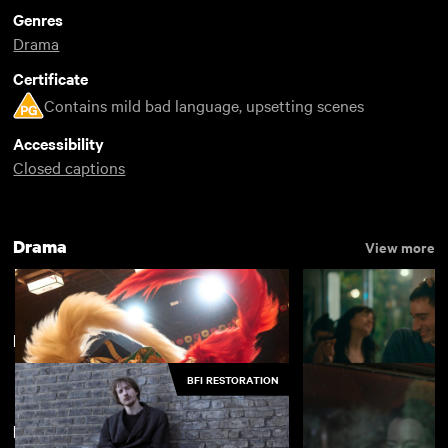
Genres
Drama
Certificate
Contains mild bad language, upsetting scenes
Accessibility
Closed captions
Drama
View more
Most Popular British Indie 2024
View more
BFI RESTORATION
Featuring Siobhan Finneran
Kokuho
Nino
£4.50