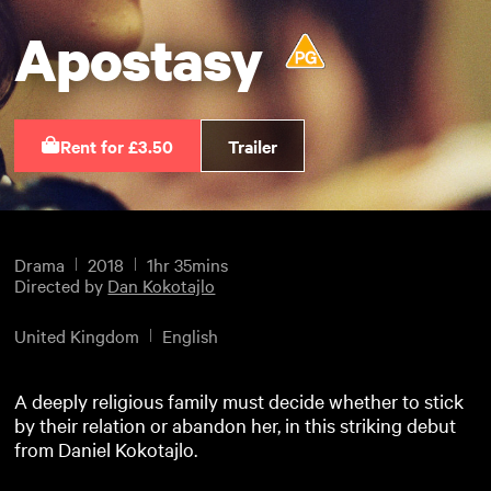
Apostasy
Rent for £3.50
Trailer
Drama
2018
1hr 35mins
Directed by
Dan Kokotajlo
United Kingdom
English
A deeply religious family must decide whether to stick
by their relation or abandon her, in this striking debut
from Daniel Kokotajlo.