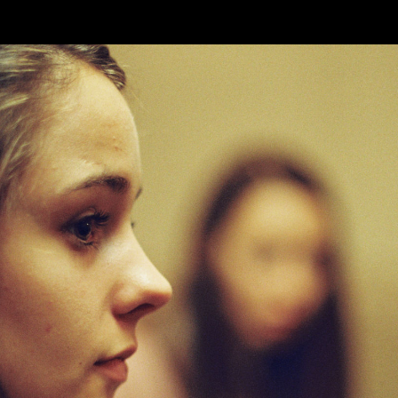
Skip to main content