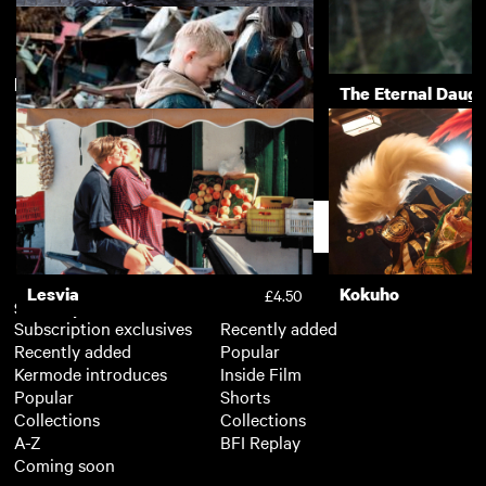
New arrivals
View more
Naked
The Eternal Daugh
The Selfish Giant
£3.50
Support
Lesvia
Kokuho
£4.50
Subscription
Free
Subscription exclusives
Recently added
Recently added
Popular
Kermode introduces
Inside Film
Popular
Shorts
Collections
Collections
A-Z
BFI Replay
Coming soon