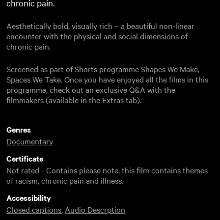
chronic pain.
Aesthetically bold, visually rich – a beautiful non-linear
encounter with the physical and social dimensions of
chronic pain.
Screened as part of Shorts programme Shapes We Make,
Spaces We Take. Once you have enjoyed all the films in this
programme, check out an exclusive Q&A with the
filmmakers (available in the Extras tab).
Genres
Documentary
Certificate
Not rated - Contains please note, this film contains themes
of racism, chronic pain and illness.
Accessibility
Closed captions
,
Audio Descrption