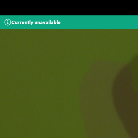
Skip to main content
Currently unavailable