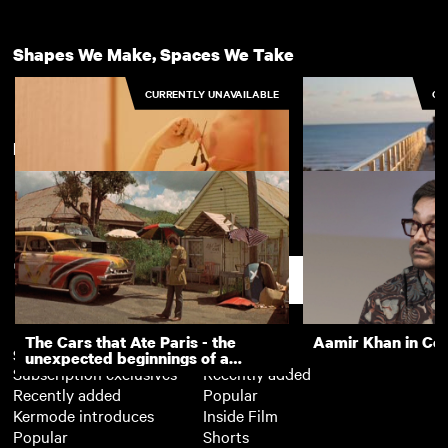
Shapes We Make, Spaces We Take
CURRENTLY UNAVAILABLE
CU
New arrivals
View more
Is It Me
Space/Walk
Support
The Cars that Ate Paris - the
Aamir Khan in Co
Subscription
Free
unexpected beginnings of a
Subscription exclusives
Recently added
master director
Recently added
Popular
Kermode introduces
Inside Film
Popular
Shorts