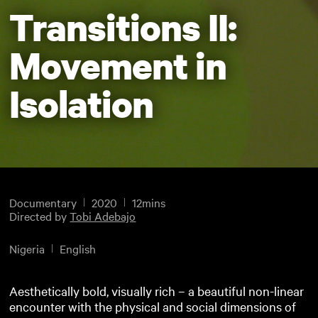
Transitions II:
Movement in
Isolation
Documentary
2020
12mins
Directed by
Tobi Adebajo
Nigeria
English
Aesthetically bold, visually rich – a beautiful non-linear
encounter with the physical and social dimensions of