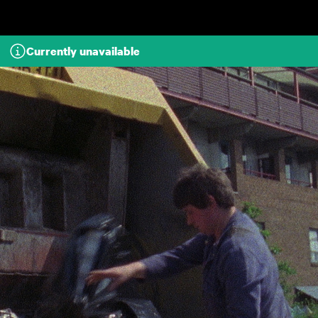
Skip to main content
Currently unavailable