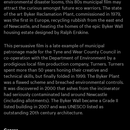
environmental disaster looms, this 80s municipal film may
attract the curious amongst future eco warriors. The state
of the art Byker Reclamation Plant, commissioned in 1979,
was the first in Europe, recycling rubbish from the east end
of Newcastle, and heating the homes of the epic Byker Wall
housing estate designed by Ralph Erskine.
This persuasive film is a late example of municipal
patronage made for the Tyne and Wear County Council in
co-operation with the Department of Environment by a
prodigious local film production company, Turners. Turners
spent more than 50 years honing their creative and
technical skills, but finally folded in 1999. The Byker Plant
was a flawed scheme and breached environmental controls.
It was discovered in 2000 that ashes from the incinerator
had seriously contaminated land around Newcastle
(including allotments). The Byker Wall became a Grade II
listed building in 2007 and was UNESCO listed as
outstanding 20th century architecture.
Genres