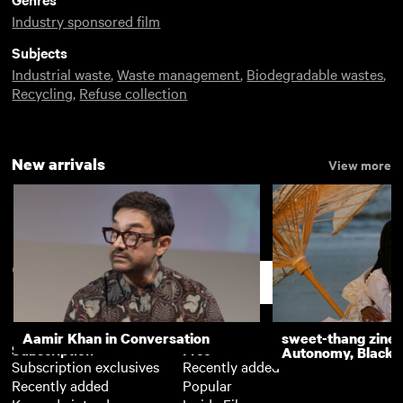
Industry sponsored film
Subjects
Industrial waste
,
Waste management
,
Biodegradable wastes
,
Recycling
,
Refuse collection
New arrivals
View more
Support
Aamir Khan in Conversation
sweet-thang zine 
Subscription
Free
Autonomy, Black R
Subscription exclusives
Recently added
Recently added
Popular