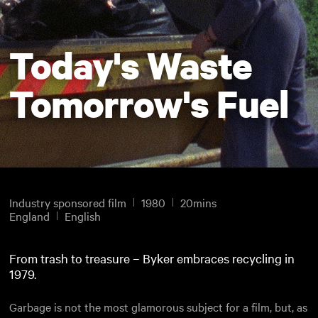
Today's Waste
Tomorrow's Fuel
Industry sponsored film
1980
20mins
England
English
From trash to treasure – Byker embraces recycling in
1979.
Garbage is not the most glamorous subject for a film, but, as